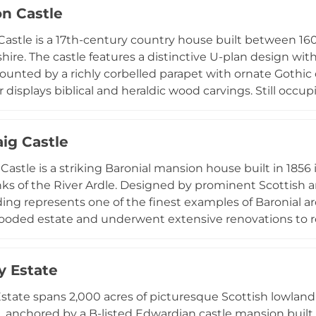
on Castle
 Bruce and William Wallace, as well as escape room exp
n active visitor destination alongside its role as a privat
Castle is a 17th-century country house built between 16
ire. The castle features a distinctive U-plan design wi
ounted by a richly corbelled parapet with ornate Gothic ca
r displays biblical and heraldic wood carvings. Still occu
 oldest clans, the castle now offers self-catering accom
aig Castle
Castle is a striking Baronial mansion house built in 1856 
ks of the River Ardle. Designed by prominent Scottish arti
ding represents one of the finest examples of Baronial ar
ooded estate and underwent extensive renovations to retu
ime Minister William Ewart Gladstone was a guest here in
 16th-century tower house believed to have belonged to
 Estate
ayered with both medieval and Victorian heritage.
tate spans 2,000 acres of picturesque Scottish lowland 
, anchored by a B-listed Edwardian castle mansion built 