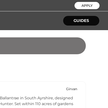
APPLY
GUIDES
Girvan
 Ballantrae in South Ayrshire, designed
Hunter. Set within 110 acres of gardens