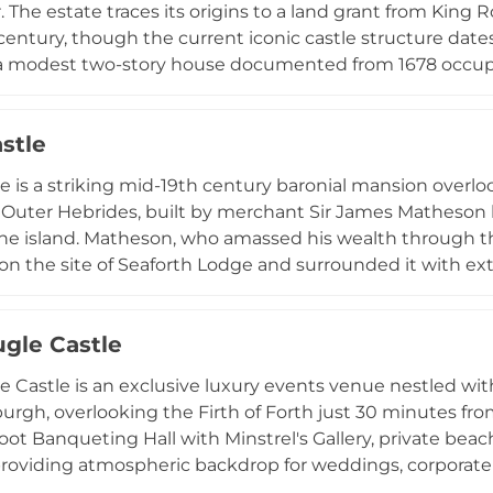
. The estate traces its origins to a land grant from King 
 century, though the current iconic castle structure dates
 a modest two-story house documented from 1678 occupi
by the Lindsay and Moodie families. Today the castle op
turing 11 luxurious bedrooms and suites alongside impre
stle
 for weddings, celebrations, and private events. The exp
etting, combining historical Scottish heritage with cont
e is a striking mid-19th century baronial mansion overlo
 Outer Hebrides, built by merchant Sir James Matheson
he island. Matheson, who amassed his wealth through t
 on the site of Seaforth Lodge and surrounded it with e
rajectory transformed dramatically when Lord Leverhulme
ty in 1918 and gifted it along with 64,000 acres to the pe
gle Castle
 philanthropy. Following use as a World War II naval hosp
tion, the castle underwent comprehensive restorati
 Castle is an exclusive luxury events venue nestled wi
seum of the Isles), opened in 2016. The 270-hectare es
urgh, overlooking the Firth of Forth just 30 minutes from
s that remain in community ownership, providing cultura
oot Banqueting Hall with Minstrel's Gallery, private beach
and luxury self-catering apartments.
roviding atmospheric backdrop for weddings, corporate 
or up to 140 guests indoors or 450 in marquees, the ve