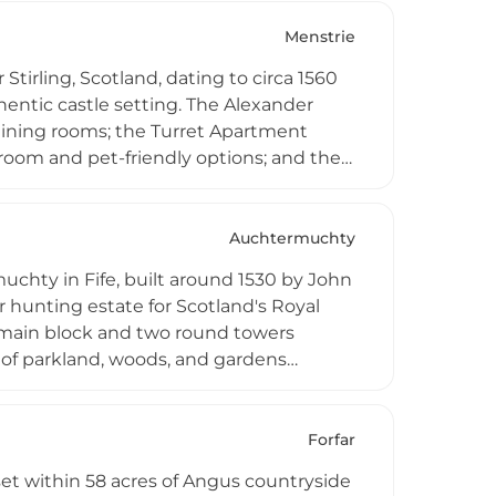
ate gatherings, and weddings.
Menstrie
Stirling, Scotland, dating to circa 1560
hentic castle setting. The Alexander
 dining rooms; the Turret Apartment
room and pet-friendly options; and the
 All apartments feature well-equipped
ble storage space in the castle dungeon
eats, chocolates, and flowers.
Auchtermuchty
uchty in Fife, built around 1530 by John
 hunting estate for Scotland's Royal
 a main block and two round towers
 of parkland, woods, and gardens
borate walled garden laid out in
 by a kitchen garden and hedge maze.
 centre and luxury accommodation,
Forfar
ms, combining historic authenticity
set within 58 acres of Angus countryside
h castle experience.