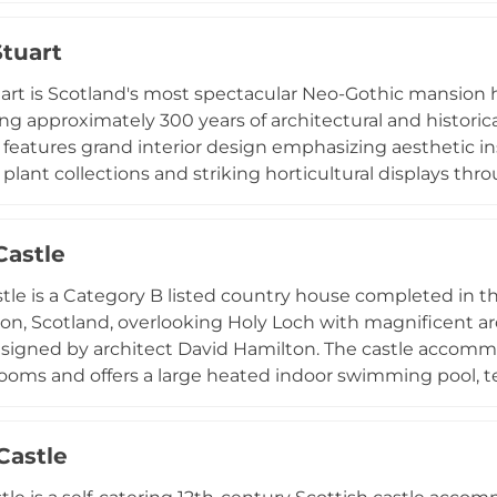
ottish cuisine, creating memorable experiences within a
tuart
 with contemporary event management.
rt is Scotland's most spectacular Neo-Gothic mansion ho
ng approximately 300 years of architectural and historica
features grand interior design emphasizing aesthetic i
t plant collections and striking horticultural displays th
erse visitor experiences including guided and private hou
s, family creative activities, educational programs, an
Castle
, operating with extended hours during summer months an
ritage.
tle is a Category B listed country house completed in th
n, Scotland, overlooking Holy Loch with magnificent arc
esigned by architect David Hamilton. The castle accomm
ooms and offers a large heated indoor swimming pool, t
ry with terrace and gardens. Entirely self-catering and i
ebrations, and artistic retreats, it combines historic ch
Castle
ve leisure facilities.