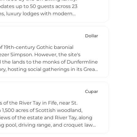
dates up to 50 guests across 23
ns, luxury lodges with modern
enue for weddings, corporate retreats,
unskey Castle, a scheduled monument,
Dollar
of 19th-century Gothic baronial
ezer Simpson. However, the site's
ed the lands to the monks of Dunfermline
ry, hosting social gatherings in its Great
dquarters during the Second World War.
ws towards the Ochil Hills, portions of
rtments, offering visitors an
Cupar
veniently between Edinburgh and
of the River Tay in Fife, near St.
 1,500 acres of Scottish woodland,
iews of the estate and River Tay, along
 pool, driving range, and croquet lawn.
rdens, with direct access to the Fife