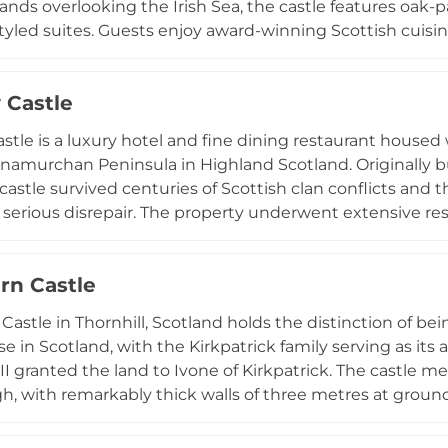
nds overlooking the Irish Sea, the castle features oak-p
tyled suites. Guests enjoy award-winning Scottish cuisin
ns ranging from three-course dinners to seven-course ta
falconry, tennis, archery, croquet, and horseback riding. 
 Castle
e, the Castle Penthouse, featuring four bedrooms and lu
stle is a luxury hotel and fine dining restaurant housed 
namurchan Peninsula in Highland Scotland. Originally b
 castle survived centuries of Scottish clan conflicts and
to serious disrepair. The property underwent extensive re
 upscale hospitality destination. Today it offers four na
aurant serving multi-course tasting menus featuring loca
rn Castle
 12,000-hectare Ardnamurchan Estate, the castle provid
ng mountains, moorland, and seawaters rich in wildlife
Castle in Thornhill, Scotland holds the distinction of be
e in Scotland, with the Kirkpatrick family serving as its
II granted the land to Ivone of Kirkpatrick. The castle me
h, with remarkably thick walls of three metres at ground
ortress contains towers, dungeons, and battlements within
e castle through guided tours highlighting the Kirkpatric