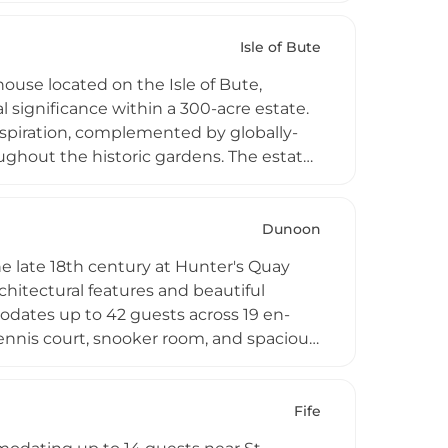
 heritage setting combining historic
Isle of Bute
use located on the Isle of Bute,
l significance within a 300-acre estate.
nspiration, complemented by globally-
roughout the historic gardens. The estate
se tours, contemporary art gallery
d seasonal accommodation and dining
d welcoming visitors to explore its rich
Dunoon
e late 18th century at Hunter's Quay
hitectural features and beautiful
odates up to 42 guests across 19 en-
ennis court, snooker room, and spacious
deal for weddings, corporate events,
arm with modern amenities and
Fife