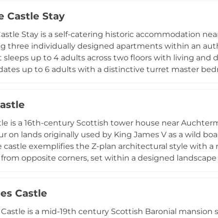
th, making it an ideal venue for corporate retreats, priv
e Castle Stay
astle Stay is a self-catering historic accommodation near 
ng three individually designed apartments within an aut
sleeps up to 4 adults across two floors with living and
es up to 6 adults with a distinctive turret master bed
artment is a ground-floor 1-bedroom suite for 2 adults.
free WiFi, complimentary on-street parking, and a locka
astle
and prams. Guests can enhance their stay with optional tr
le is a 16th-century Scottish tower house near Auchterm
 on lands originally used by King James V as a wild boar
e castle exemplifies the Z-plan architectural style with
 from opposite corners, set within a designed landscape
pproximately 45 acres. The estate features a notably ela
yle design with numerous rose varieties, supplemented
les Castle
es Castle operates as a prestigious private conference
en beautifully appointed bedrooms with ensuite bathroo
 Castle is a mid-19th century Scottish Baronial mansion 
mporary comfort for guests seeking an exclusive Scottis