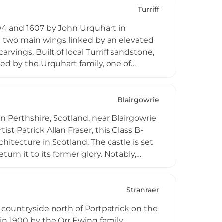
eriences and paranormal investigations,
Turriff
e residence.
04 and 1607 by John Urquhart in
th two main wings linked by an elevated
rvings. Built of local Turriff sandstone,
pied by the Urquhart family, one of
modation and wedding venue facilities.
Blairgowrie
in Perthshire, Scotland, near Blairgowrie
st Patrick Allan Fraser, this Class B-
chitecture in Scotland. The castle is set
rn it to its former glory. Notably,
 September 1893. The site originally
 the Maxwells family, making it a
Stranraer
countryside north of Portpatrick on the
in 1900 by the Orr Ewing family.