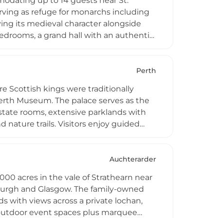
mmodating up to 14 guests near St.
rving as refuge for monarchs including
ving its medieval character alongside
edrooms, a grand hall with an authentic
ues, and six acres of grounds including
njoy golfing, fishing, and beach access
Perth
e Scottish kings were traditionally
Perth Museum. The palace serves as the
 state rooms, extensive parklands with
 nature trails. Visitors enjoy guided
e Balvaird Wing, weddings and corporate
ty exhibits connecting guests to
Auchterarder
1000 acres in the vale of Strathearn near
burgh and Glasgow. The family-owned
s with views across a private lochan,
d outdoor event spaces plus marquee