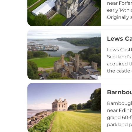
near Forfar
early 14th
Originally
ownership 
venue, fea
Lews Ca
facilities
Highland s
Lews Castl
Scotland's
acquired t
the castle
estate's t
the proper
Barnbou
remarkable
accommoda
Barnbougle
Eilean (Mu
near Edinb
and garden
grand 60-f
services, 
parkland p
capacity f