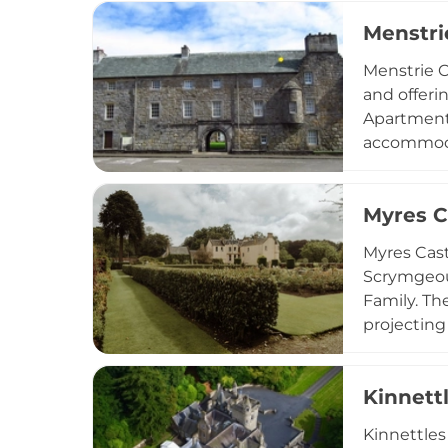
Coastal Pa
Menstri
Menstrie C
and offeri
Apartment 
accommodat
Baronet Ap
kitchens, 
Myres C
for bikes 
Myres Cast
Scrymgeour
Family. Th
projecting
spanning a
Vatican-st
Kinnett
Today, Myr
offering t
Kinnettles
with conte