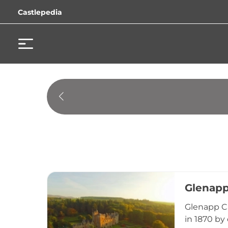
Castlepedia
Glenapp
Glenapp Ca
in 1870 by