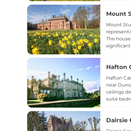
refined Sc
Mount S
interiors
Mount Stua
representi
The house 
significan
offers div
exhibition
Hafton 
facilities
cultural he
Hafton Cas
near Dunoo
ceilings d
suite bedr
conservato
family cel
Dairsie 
comprehensi