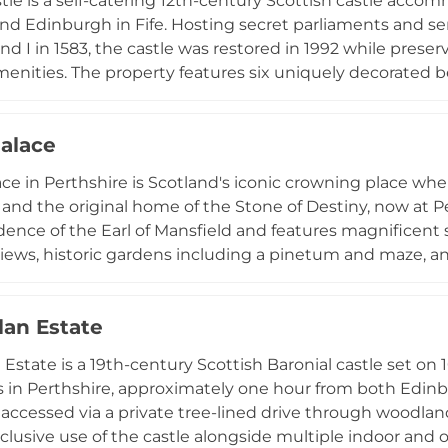
stle is a self-catering 12th-century Scottish castle acco
d Edinburgh in Fife. Hosting secret parliaments and se
nd I in 1583, the castle was restored in 1992 while preser
nities. The property features six uniquely decorated b
ireplace, an upper-floor gallery with paintings and antiq
rails, a walled herb garden, and an orchard. Guests can e
alace
ce in Perthshire is Scotland's iconic crowning place wher
and the original home of the Stone of Destiny, now at 
idence of the Earl of Mansfield and features magnificent
views, historic gardens including a pinetum and maze, and
tiple dining venues, luxury 5-star accommodation in th
 seasonal events like the Garden Fair, and museum-quali
lan Estate
royal heritage.
 Estate is a 19th-century Scottish Baronial castle set on 
 in Perthshire, approximately one hour from both Edin
 accessed via a private tree-lined drive through woodland
xclusive use of the castle alongside multiple indoor an