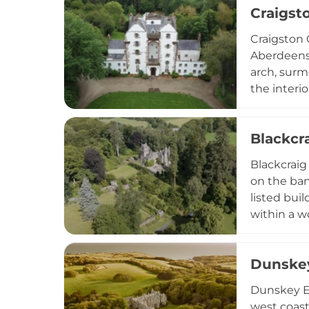
Craigst
Robert the
making it a
Craigston 
Aberdeensh
arch, surm
the interio
Scotland's
Blackcr
Blackcraig 
on the ban
listed buil
within a w
Liberal Pr
occupied a
Dunskey
location l
Dunskey Es
west coast