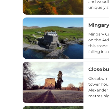
and woodla
uniquely s
with optio
including 
Mingary
hotel suit
Mingary Ca
on the Ard
this stone
falling in
it into an
and a rest
Closebu
within the
encompassi
Closeburn 
tower hous
Alexander 
metres hig
top. The f
explore th