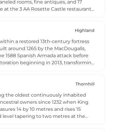
aneled rooms, fine antiques, and 17
e at the 3 AA Rosette Castle restaurant,
sting menus, plus over 70 activities
The castle also houses Scotland's largest
xury amenities.
Highland
within a restored 13th-century fortress
uilt around 1265 by the MacDougalls,
 the 1588 Spanish Armada attack before
storation beginning in 2013, transforming
med suites with contemporary comforts
lly sourced Scottish ingredients. Set
es access to dramatic highland scenery
Thornhill
.
ing the oldest continuously inhabited
 ancestral owners since 1232 when King
asures 14 by 10 metres and rises 15
 level tapering to two metres at the
 its stone structure. Today visitors can
k family's historical connections to