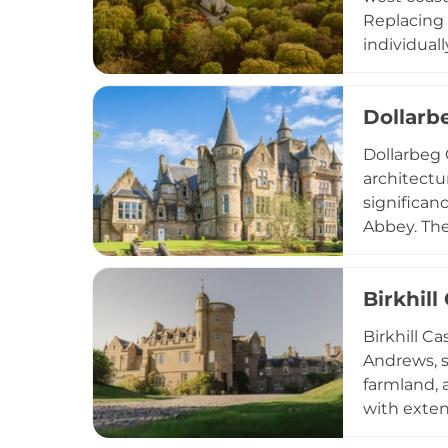
Replacing 
individual
amenities,
celebratio
Dollarb
adds medie
Dollarbeg 
architectu
significan
Abbey. The 
Hall durin
Today, sit
Birkhill
Dollarbeg 
opportunit
Birkhill Ca
Glasgow.
Andrews, s
farmland, 
with exten
The surrou