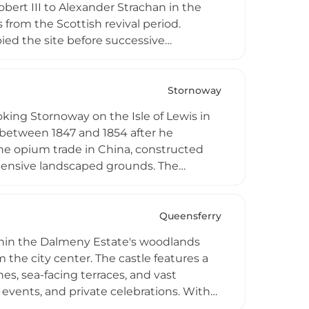
Robert III to Alexander Strachan in the
 from the Scottish revival period.
ed the site before successive
erates as an exclusive destination
ssive public reception rooms, a bar, and
ansive grounds provide an atmospheric
Stornoway
emporary hospitality.
oking Stornoway on the Isle of Lewis in
 between 1847 and 1854 after he
he opium trade in China, constructed
xtensive landscaped grounds. The
, founder of Lever Brothers, purchased
ople of Stornoway in 1923, a gesture of
ital and later as college
Queensferry
on and now houses the Museum nan
thin the Dalmeny Estate's woodlands
tate encompasses woodland, parkland,
 the city center. The castle features a
l facilities, accommodations, café
es, sea-facing terraces, and vast
events, and private celebrations. With
nue emphasizes personalized service and