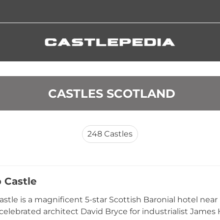
 CASTLES SCOTLAND
248
Castles
 Castle
stle is a magnificent 5-star Scottish Baronial hotel near
 celebrated architect David Bryce for industrialist James 