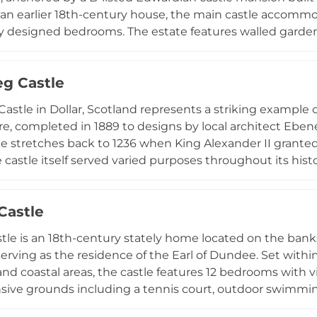
an earlier 18th-century house, the main castle accommo
ly designed bedrooms. The estate features walled garde
 and panoramic Irish Sea views, serving as an exclusive v
ns, and film productions since 2017. Adjacent ruined D
eg Castle
val heritage to the contemporary experience.
Castle in Dollar, Scotland represents a striking example 
re, completed in 1889 to designs by local architect Eben
ce stretches back to 1236 when King Alexander II grant
castle itself served varied purposes throughout its histo
g the 1930s before functioning as RAF radar control hea
uated within three acres of gardens and woodland with vie
 Castle
Castle have been converted into luxury holiday rental apa
y to experience this historic property positioned con
stle is an 18th-century stately home located on the banks 
erving as the residence of the Earl of Dundee. Set within
and coastal areas, the castle features 12 bedrooms with v
sive grounds including a tennis court, outdoor swimming
nding estate encompasses rare plants and trees in its ga