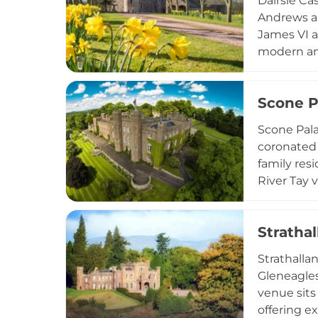
Dairsie Ca
Andrews an
James VI a
modern ame
medieval f
woodland t
Scone P
nearby.
Scone Pala
coronated 
family res
River Tay 
tours, mul
functions,
Strathal
Scotland's 
Strathallan
Gleneagles
venue sits
offering e