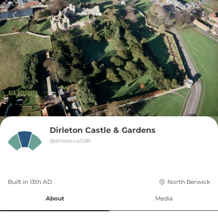
Dirleton Castle & Gardens
@
dirletonca1085
Built in 
13th
AD
North Berwick
About
Media