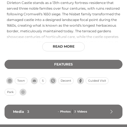
Dirleton Castle stands as a 13th-century fortress-residence that
served three noble families over four centuries, with ruins restored
following Cromwell's 1650 siege. The Nisbet family transformed the
damaged castle into a designed landscape focal point during the
1660s, creating what is known as the world's longest herbaceous
border, meticulously maintained today. The terraced gardens
showcase centuries of horticultural care, while the castle operates
as a romantic wedding venue. Situated in East Lothian near North
READ MORE
Berwick, the site combines architectural heritage with garden
excellence, offering standard admission with family rates and
special pricing for group members. Multiple ticket options and
FEATURES
pre-booking availability make it an accessible heritage destination.
Town
S
Decent
Guided Visit
Park
Media
3
-
Photos
3
Videos