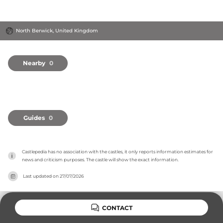
North Berwick, United Kingdom
Nearby
0
Guides
0
Castlepedia has no association with the castles, it only reports information estimates for 
news and criticism purposes. The castle will show the exact information.
Last updated on
27/07/2026
CONTACT