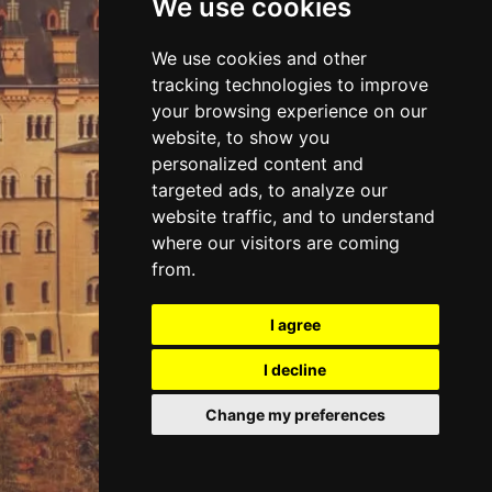
We use cookies
DISCOVER
We use cookies and other
tracking technologies to improve
CASTLES
your browsing experience on our
website, to show you
personalized content and
targeted ads, to analyze our
website traffic, and to understand
where our visitors are coming
from.
I agree
I decline
Change my preferences