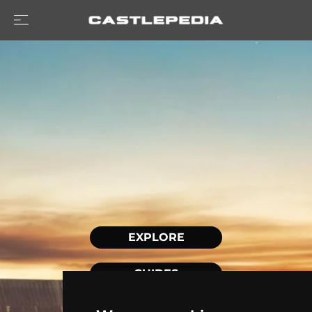
EXPLORE
GUIDES