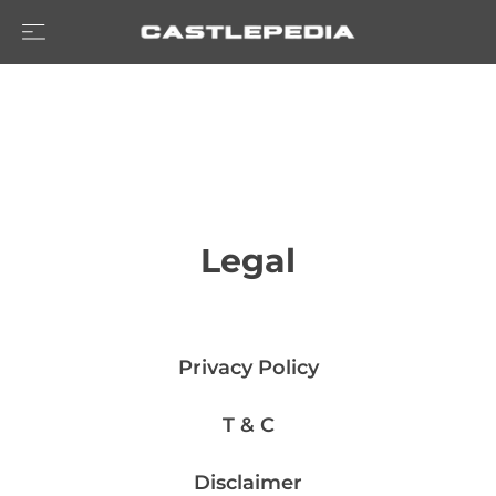
Legal
Privacy Policy
T & C
Disclaimer