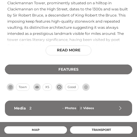
Clackmannan Tower, prominently situated on a hilltop in
Clackmannan on the High Street, dates to the 1300s and was built
by Sir Robert Bruce, a descendant of King Robert the Bruce. This
imposing keep features high-quality stonework and repeated
vaulting, its distinctive architecture suggesting it was always
intended as a prestigious landmark visible for miles around. The
tower carries literary significance, having been visited by poet
Robert Burns, and may occupy the site of a previous royal
READ MORE
residence dating to around AD 1000. Though once surrounded by
additional structures that have since disappeared, the tower
stands as an important piece of Scotland's medieval heritage with
FEATURES
its royal connections and architectural distinction.
Town
XS
Good
Media
2
-
Photos
2
Videos
MAP
TRANSPORT