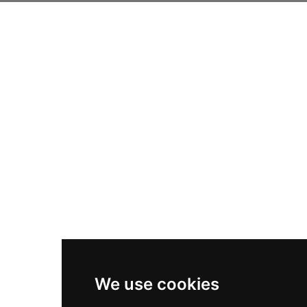
We use cookies