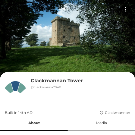
Clackmannan Tower
@
clackmanna7040
Built in 
14th
AD
Clackmannan
About
Media