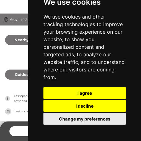
We use cookies
We use cookies and other
Argyll and Bute, United Kingdom
tracking technologies to improve
your browsing experience on our
website, to show you
Nearby
0
personalized content and
targeted ads, to analyze our
website traffic, and to understand
where our visitors are coming
Guides
0
from.
I agree
Castlepedia has no association with the castles, it only reports information estimates for 
news and criticism purposes. The castle will show the exact information.
I decline
Last updated on
27/07/2026
Change my preferences
CONTACT