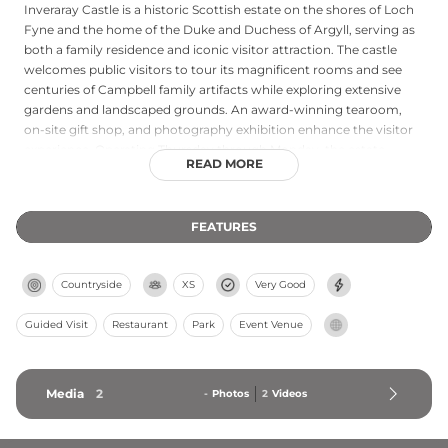
Inveraray Castle is a historic Scottish estate on the shores of Loch
Fyne and the home of the Duke and Duchess of Argyll, serving as
both a family residence and iconic visitor attraction. The castle
welcomes public visitors to tour its magnificent rooms and see
centuries of Campbell family artifacts while exploring extensive
gardens and landscaped grounds. An award-winning tearoom,
on-site gift shop, and photography exhibition enhance the visitor
experience. Operating Thursday through Monday, the estate
READ MORE
embodies Scottish heritage and the family's motto \"Ne
Obliviscaris\" (Forget Not), reflecting their commitment to
preserving their place in the rich tapestry of Scottish and British
FEATURES
history.
Countryside
XS
Very Good
Guided Visit
Restaurant
Park
Event Venue
Media
2
-
Photos
2
Videos