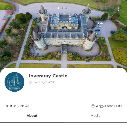
Inveraray Castle
@
inverarayc9478
Built in 
18th
AD
Argyll and Bute
About
Media