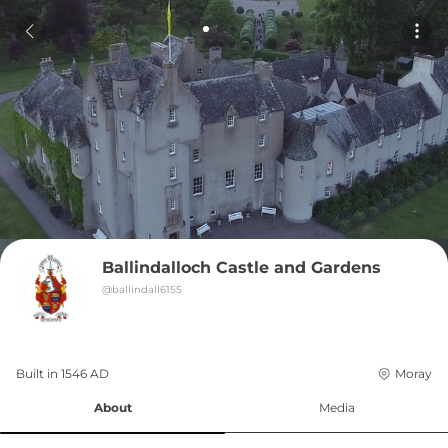
Ballindalloch Castle and Gardens
@
ballindall6155
Built in 
1546
AD
Moray
About
Media