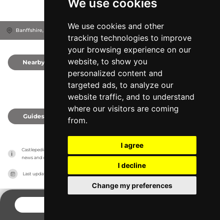
We use cookies
We use cookies and other
Banffshire, AB37 9AX
Moray, United Kingdom
tracking technologies to improve
your browsing experience on our
website, to show you
Nearby
0
personalized content and
targeted ads, to analyze our
website traffic, and to understand
where our visitors are coming
Guides
0
from.
I agree
Castlepedia has no association with the castles, it only reports information estimates for 
news and criticism purposes. The castle will show the exact information.
I decline
Last updated on
27/07/2026
Change my preferences
CONTACT