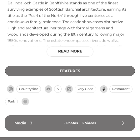
Ballindalloch Castle in Banffshire stands as one of the finest
surviving examples of Scottish Baronial architecture, earning its
title as the 'Pearl of the North' through five centuries as a
continuous family residence. The castle showcases distinctive
Highland architectural heritage with formal gardens and
woodlands developed during the 19th century following major
1850s renovations. The estate encompasses riverside walks,
children's playgrounds, picnic areas, a courtyard café, and gift
READ MORE
shop, complemented by the Ballindalloch Distillery and golf club.
Located in Scotland's Speyside region approximately one hour
from Inverness and 90 minutes from Aberdeen, the castle offers
FEATURES
comprehensive Highland heritage experiences combining
architectural significance with working estate amenities.
Countryside
S
Very Good
Restaurant
Park
Media
3
-
Photos
3
Videos