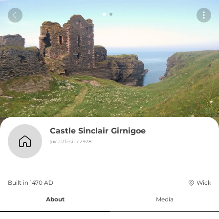
Castle Sinclair Girnigoe
@
castlesinc2928
Built in 
1470
AD
Wick
About
Media