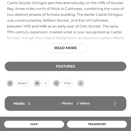
Castle Sinclair Girnigoe perches dramatically on the cliffs of Sinclair
Bay, three miles north of Wick in Caithness, combining the ruins of
two distinct phases of fortress building. The earlier Castle Girnigoe
was constructed by William Sinclair, 2nd Earl of Caithness,
between 1476 and 1496 as an early seat of Clan Sinclair. The early
17th-century expansion created what is now recognized as Castle
Sinclair, though the original designation as separate castles reflects
centuries of confusion over the structure's development.
READ MORE
Designated a scheduled monument and the only Scottish castle
listed by the World Monuments Fund, this sea-cliff fortress
demands a steep walk over uneven ground to access its dramatic
FEATURES
remains.
Beach
S
Poor
Media
2
-
Photos
2
Videos
MAP
TRANSPORT