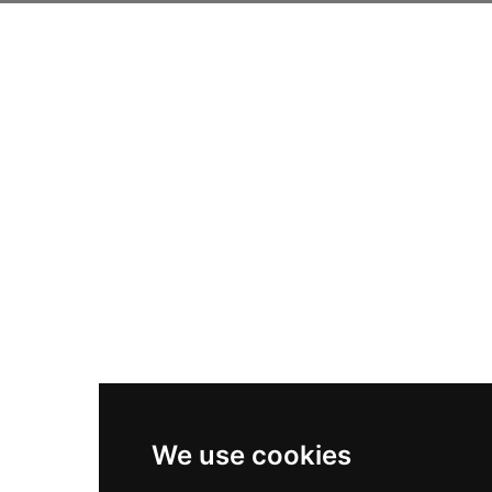
We use cookies