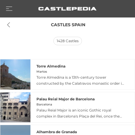
 CASTLES SPAIN
1428
Castles
Torre Almedina
Martos
Torre Almedina is a 13th-century tower
constructed by the Calatravos monastic order in
Martos, Jaén, rising approximately 25 meters
and built in solid ashlar masonry. This fortress
Palau Reial Major de Barcelona
tower is part of the Lower Fortress (Fortaleza
Barcelona
Baja) and underwent comprehensive restoration
Palau Reial Major is an iconic Gothic royal
with an investment of 800,000 euros, including
complex in Barcelona's Plaça del Rei, once the
wall repairs, vault consolidation, and historical
principal residence of the counts of Barcelona
reconstruction of battlements. Now restored to
and kings of the Crown of Aragon. The ensemble
prominence after nearly a millennium, it serves
Alhambra de Granada
comprises three magnificent buildings: the Saló