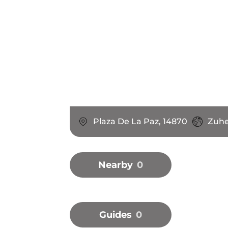
Plaza De La Paz, 14870
Zuhe
Nearby
0
Guides
0