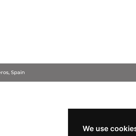
ros, Spain
We use cookie