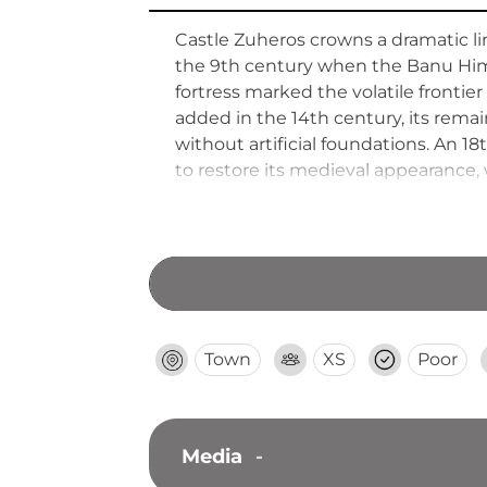
Castle Zuheros crowns a dramatic lim
the 9th century when the Banu Himsi 
fortress marked the volatile fronti
added in the 14th century, its remains 
without artificial foundations. An 1
to restore its medieval appearance,
Town
XS
Poor
Media
-