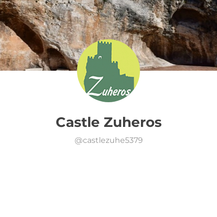
Castle Zuheros
@
castlezuhe5379