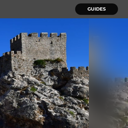
GUIDES