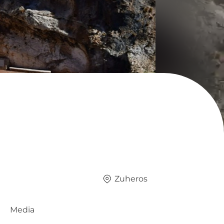
Zuheros
Media