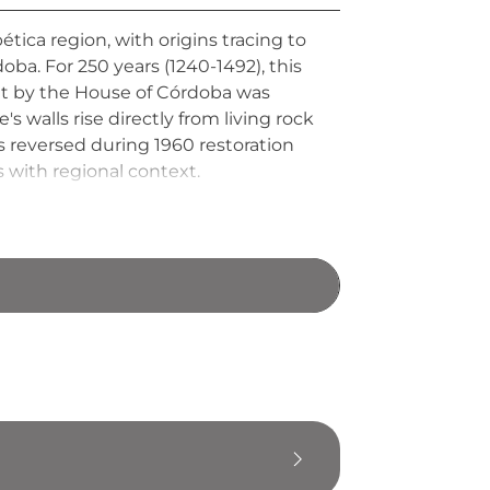
tica region, with origins tracing to
ba. For 250 years (1240-1492), this
ilt by the House of Córdoba was
e's walls rise directly from living rock
s reversed during 1960 restoration
 with regional context.