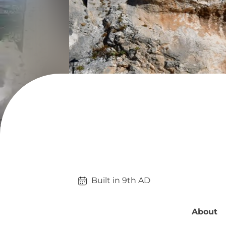
Built in 
9th
AD
About