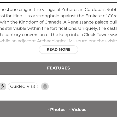
estone crag in the village of Zuheros in Córdoba's Subbé
fortified it as a stronghold against the Emirate of Córdo
er with the Kingdom of Granada. A Renaissance palace bu
still visible within the fortifications. Uniquely, the castl
8th-century conversion of the keep into a Clock Tower wa
 while an adjacent Archaeological Museum enriches visits
READ MORE
FEATURES
Guided Visit
-
Photos
-
Videos