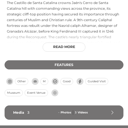
The Castillo de Santa Catalina crowns Jaén's Cerro de Santa
Catalina hill with commanding views across the province, its
strategic cliff-top position having secured its importance through
centuries of Muslim and Christian rule. A 9th-century Caliphal
fortress was rebuilt under the Nasrid caliph Alhamar, designer of
Granada's Alcázar, before King Ferdinand III captured it in 1246
during the Reconquest. The castle's nearly triangular fortified
enclosure, defended by six towers, has been substantially reduced
READ MORE
from its original size due to mid-20th-century demolition for an
adjacent parador, yet what remains offers visitors outstanding
panoramic views. A tourist information center housed within the
FEATURES
castle provides historical context, making it both a striking
architectural landmark and an interpretive gateway to
understanding Jaén's medieval significance.
Other
M
Good
Guided Visit
Museum
Event Venue
Media
3
-
Photos
3
Videos