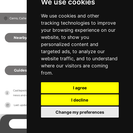
We use cookies
We use cookies and other
Cerro, Calle Sta Catalina, 23003
Jaén, Spain
tracking technologies to improve
your browsing experience on our
website, to show you
Nearby
0
personalized content and
targeted ads, to analyze our
website traffic, and to understand
where our visitors are coming
Guides
0
from.
I agree
Castlepedia has no association with the castles, it only reports information estimates for 
news and criticism purposes. The castle will show the exact information.
I decline
Last updated on
27/07/2026
Change my preferences
CONTACT