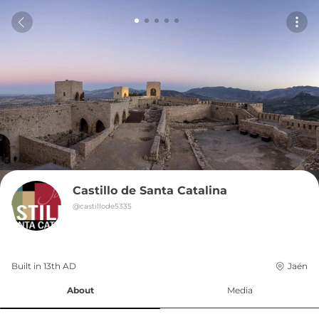
Castillo de Santa Catalina
@
castillode5335
Built in 
13th
AD
Jaén
About
Media