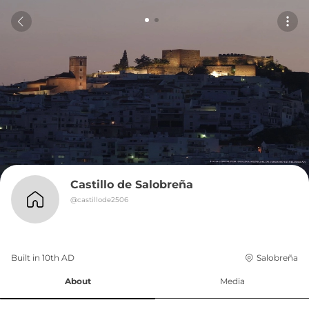
Castillo de Salobreña
@
castillode2506
Built in 
10th
AD
Salobreña
About
Media