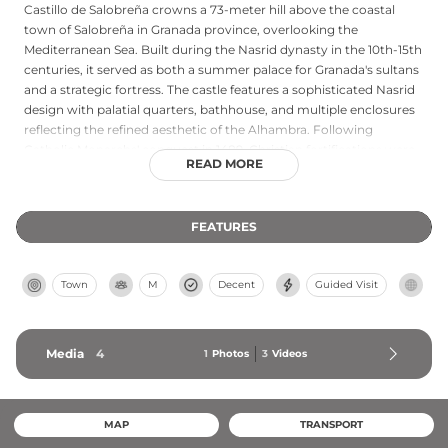
Castillo de Salobreña crowns a 73-meter hill above the coastal
town of Salobreña in Granada province, overlooking the
Mediterranean Sea. Built during the Nasrid dynasty in the 10th-15th
centuries, it served as both a summer palace for Granada's sultans
and a strategic fortress. The castle features a sophisticated Nasrid
design with palatial quarters, bathhouse, and multiple enclosures
reflecting the refined aesthetic of the Alhambra. Following
Catholic Monarchs' conquest in 1489, Christian fortifications were
READ MORE
added to accommodate artillery. Archaeological excavations
continue to reveal its rich past, including remnants of the Nasrid
palace discovered in 2014-2015.
FEATURES
Town
M
Decent
Guided Visit
Media
4
1
Photos
3
Videos
MAP
TRANSPORT