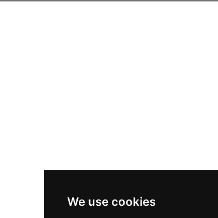
We use cookies