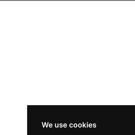
We use cookies