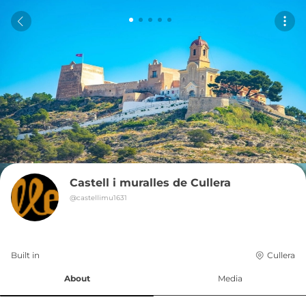
Castell i muralles de Cullera
@
castellimu1631
Built in 
Cullera
About
Media