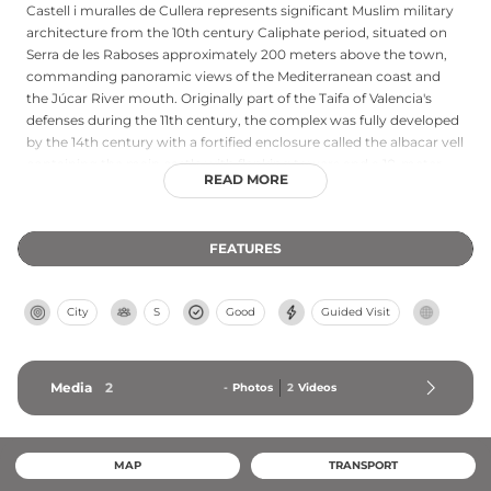
Castell i muralles de Cullera represents significant Muslim military
architecture from the 10th century Caliphate period, situated on
Serra de les Raboses approximately 200 meters above the town,
commanding panoramic views of the Mediterranean coast and
the Júcar River mouth. Originally part of the Taifa of Valencia's
defenses during the 11th century, the complex was fully developed
by the 14th century with a fortified enclosure called the albacar vell
containing the main castle with flanking towers and a 10-meter
READ MORE
central tower. The strategic position controlled coastal trade
routes and the fertile La Ribera Baixa agricultural plain. Since 1997,
the castle has housed the Municipal Museum of History and
FEATURES
Archaeology of Cullera, preserving the region's rich medieval
heritage and Islamic architectural traditions.
City
S
Good
Guided Visit
Media
2
-
Photos
2
Videos
MAP
TRANSPORT