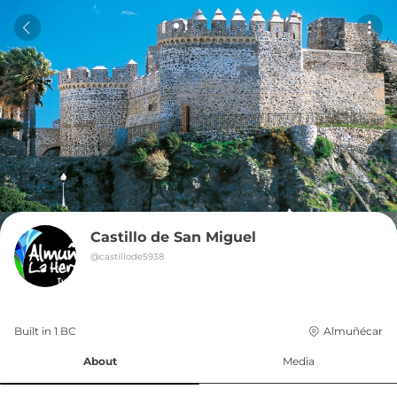
Castillo de San Miguel
@
castillode5938
Built in 
1
BC
Almuñécar
About
Media