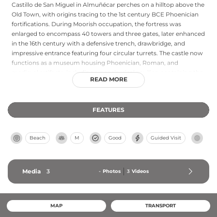
Castillo de San Miguel in Almuñécar perches on a hilltop above the
Old Town, with origins tracing to the 1st century BCE Phoenician
fortifications. During Moorish occupation, the fortress was
enlarged to encompass 40 towers and three gates, later enhanced
in the 16th century with a defensive trench, drawbridge, and
impressive entrance featuring four circular turrets. The castle now
functions as a museum housing Phoenician, Roman, and
medieval artifacts, including a neoclassical pavilion containing the
READ MORE
City Museum, offering audiovisual exhibits and scenic views over
Almuñécar and its surrounding landscape.
FEATURES
Beach
M
Good
Guided Visit
Media
3
-
Photos
3
Videos
MAP
TRANSPORT