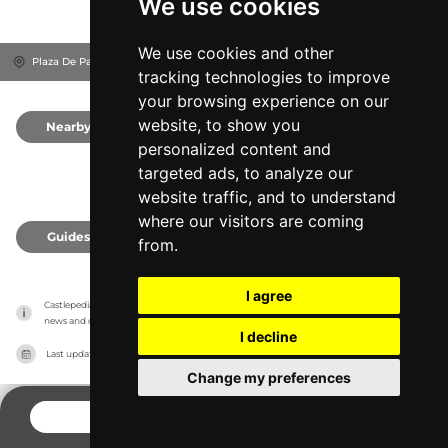
We use cookies
We use cookies and other
Plaza De Parejas, 28300
Garcirrey, Spain
tracking technologies to improve
your browsing experience on our
website, to show you
Nearby
0
personalized content and
targeted ads, to analyze our
website traffic, and to understand
where our visitors are coming
Guides
0
from.
I agree
Castlepedia has no association with the castles, it only reports information estimates for 
news and criticism purposes. The castle will show the exact information.
I decline
Last updated on
27/07/2026
Change my preferences
CONTACT