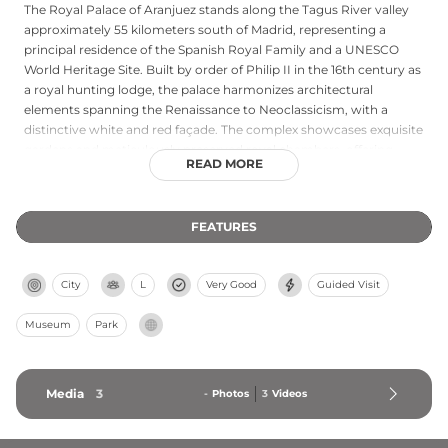
The Royal Palace of Aranjuez stands along the Tagus River valley
approximately 55 kilometers south of Madrid, representing a
principal residence of the Spanish Royal Family and a UNESCO
World Heritage Site. Built by order of Philip II in the 16th century as
a royal hunting lodge, the palace harmonizes architectural
elements spanning the Renaissance to Neoclassicism, with a
distinctive white and red façade. The complex showcases exquisite
gardens and meticulously preserved royal chambers, offering
READ MORE
visitors insight into Spain's royal heritage and the sophisticated
tastes of its monarchs through centuries of refinement and artistic
patronage.
FEATURES
City
L
Very Good
Guided Visit
Museum
Park
Media
3
-
Photos
3
Videos