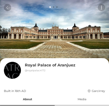
Royal Palace of Aranjuez
@
royalpalac4172
Built in 
16th
AD
Garcirrey
About
Media