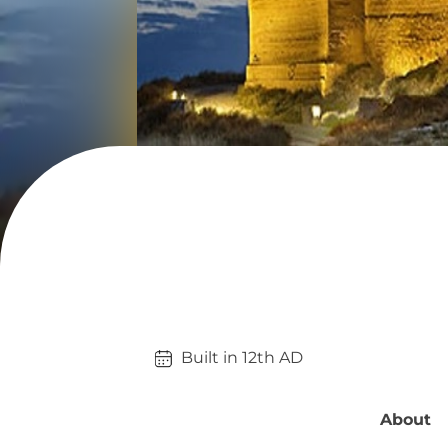
Built in 
12th
AD
About