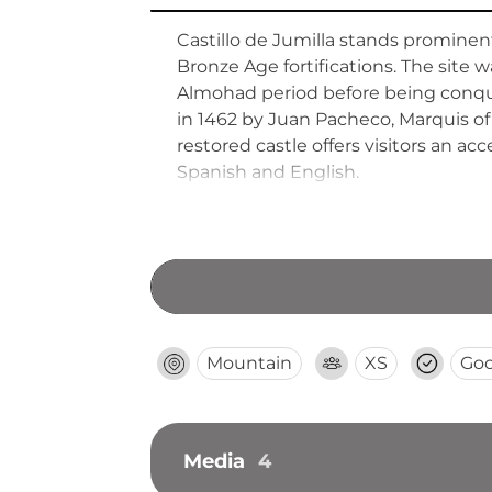
Castillo de Jumilla stands prominent
Bronze Age fortifications. The site 
Almohad period before being conquer
in 1462 by Juan Pacheco, Marquis of 
restored castle offers visitors an a
Spanish and English.
Mountain
XS
Go
Media
4