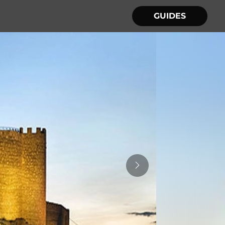
GUIDES