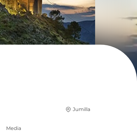
Jumilla
Media