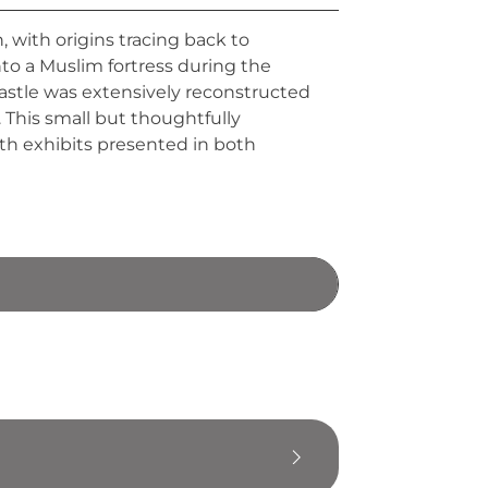
, with origins tracing back to
nto a Muslim fortress during the
castle was extensively reconstructed
 This small but thoughtfully
with exhibits presented in both