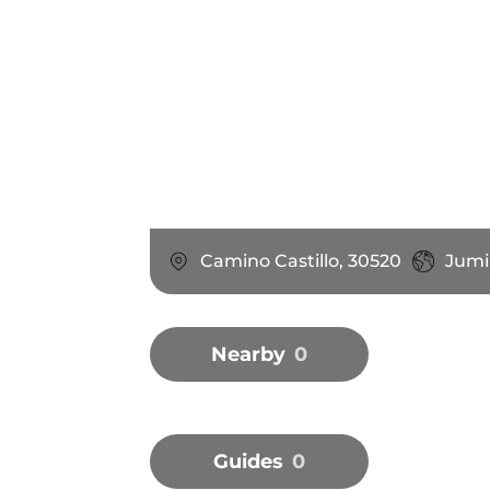
Camino Castillo, 30520
Jumil
Nearby
0
Guides
0