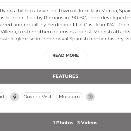
ly on a hilltop above the town of Jumilla in Murcia, Spain
was later fortified by Romans in 190 BC, then developed i
ed and rebuilt by Ferdinand III of Castile in 1241. The 
Villena, to strengthen defenses against Moorish attacks.
ccessible glimpse into medieval Spanish frontier history, 
READ MORE
FEATURES
od
Guided Visit
Museum
1
Photos
3
Videos