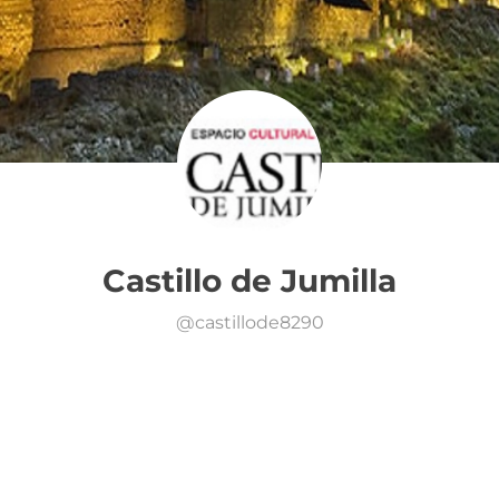
Castillo de Jumilla
@
castillode8290