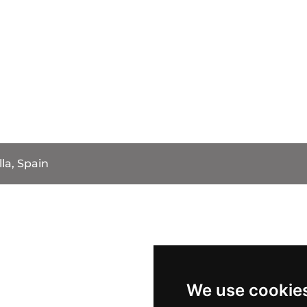
la, Spain
We use cookie