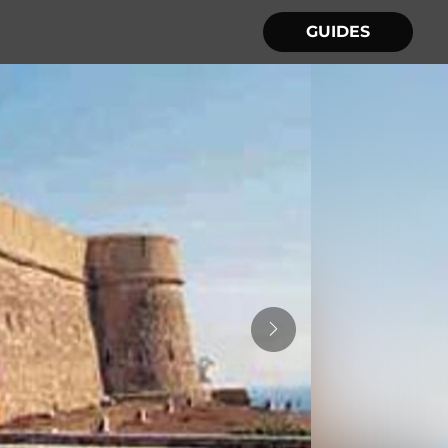
GUIDES