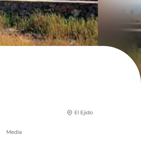
El Ejido
Media