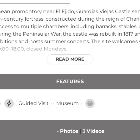
nean promontory near El Ejido, Guardias Viejas Castle ser
th-century fortress, constructed during the reign of Charl
ccess to multiple chambers, including barracks, stables,
uring the Peninsular War, the castle was rebuilt in 1817 a
xhibitions and hosts summer concerts. The site welcomes 
:00–18:00, closed Mondays.
READ MORE
FEATURES
Guided Visit
Museum
-
Photos
3
Videos