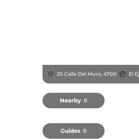
20 Calle Del Muro, 4700
El E
Nearby
0
Guides
0