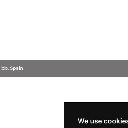
jido, Spain
We use cookie