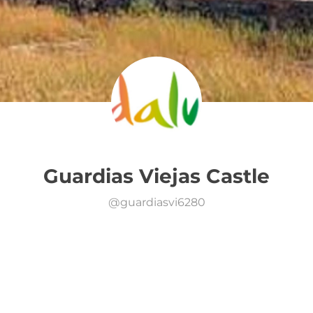
Guardias Viejas Castle
@
guardiasvi6280