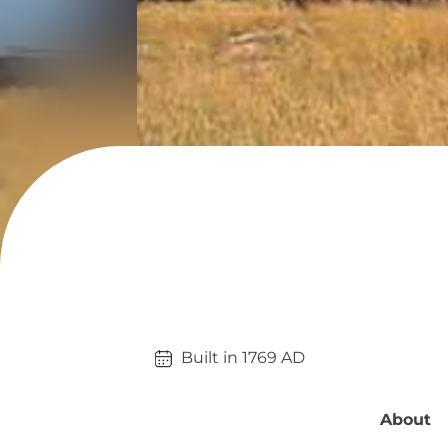
Built in 
1769
AD
About