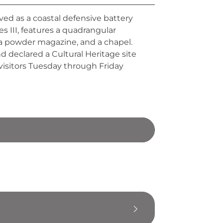
ved as a coastal defensive battery
es III, features a quadrangular
 a powder magazine, and a chapel.
nd declared a Cultural Heritage site
visitors Tuesday through Friday