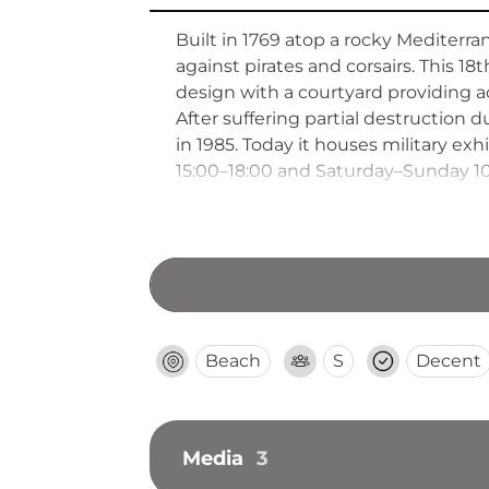
Built in 1769 atop a rocky Mediterra
against pirates and corsairs. This 18
design with a courtyard providing a
After suffering partial destruction d
in 1985. Today it houses military e
15:00–18:00 and Saturday–Sunday 10
Beach
S
Decent
Media
3