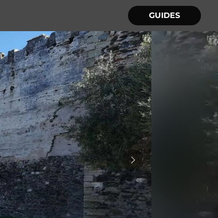
GUIDES