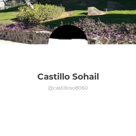
Castillo Sohail
@
castilloso8060