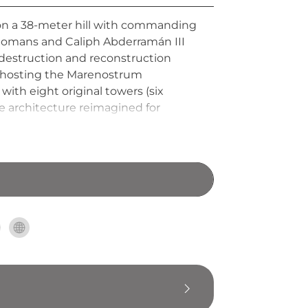
d on a 38-meter hill with commanding
 Romans and Caliph Abderramán III
f destruction and reconstruction
ue hosting the Marenostrum
with eight original towers (six
 architecture reimagined for