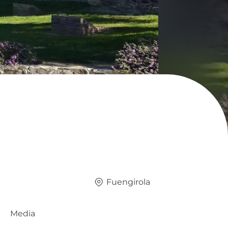
Fuengirola
Media