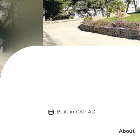
Built in 
10th
AD
About