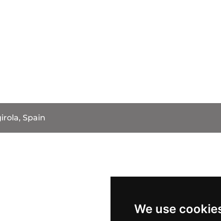
irola, Spain
We use cookie