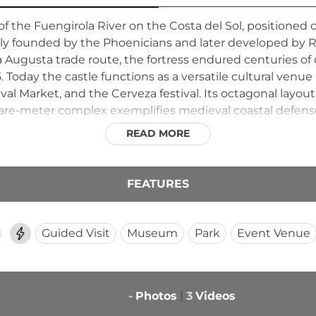
 of the Fuengirola River on the Costa del Sol, positione
ally founded by the Phoenicians and later developed by
ia Augusta trade route, the fortress endured centuries o
5. Today the castle functions as a versatile cultural ven
al Market, and the Cerveza festival. Its octagonal layout 
are-meter complex exemplifies medieval coastal defense
READ MORE
FEATURES
Guided Visit
Museum
Park
Event Venue
-
Photos
3
Videos