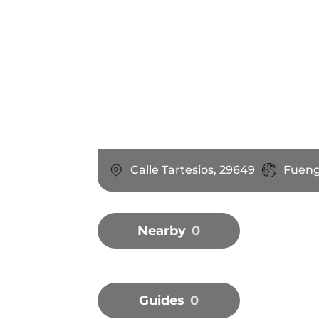
Calle Tartesios, 29649
Fueng
Nearby
0
Guides
0