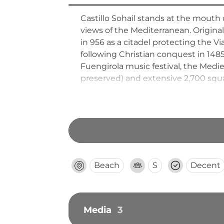
Castillo Sohail stands at the mouth
views of the Mediterranean. Origin
in 956 as a citadel protecting the V
following Christian conquest in 148
Fuengirola music festival, the Mediev
preserved) and extensive 2,700 squ
modern cultural events.
Beach
S
Decent
Media
3