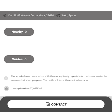
Castillo-Fortaleza De La Mota, 23680
Jaén, Spain
Nearby
0
Guides
0
Castlepedia has no association with the castles, it only reports information estimates for 
news and criticism purposes. The castle will show the exact information.
Last updated on
27/07/2026
CONTACT