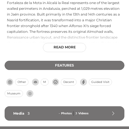
Fortaleza de la Mota in Alcalá la Real represents one of the largest
walled perimeters in Andalusia, perched at 1,029 metres elevation
in Jaén province. Built primarily in the 13th and 14th centuries as a
Nasrid fortification, it was transformed into a major Christian
frontier stronghold after 1340 when Alfonso XI's siege forced
capitulation. The fortress preserves its original Almohad walls,
Renaissance urban layout, and the distinctive frontier landscape
shaped by medieval Christian and Muslim occupation. Declared a
READ MORE
Bien de Interés Cultural in 1993, the site marks where the Kingdom
of Castile once confronted the Nasrid Kingdom of Granada.
FEATURES
Other
M
Decent
Guided Visit
Museum
Media
3
-
Photos
3
Videos