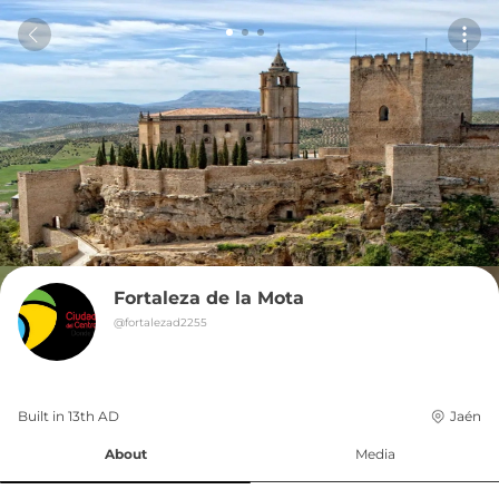
Fortaleza de la Mota
@
fortalezad2255
Built in 
13th
AD
Jaén
About
Media