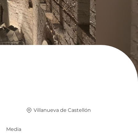
Villanueva de Castellón
Media