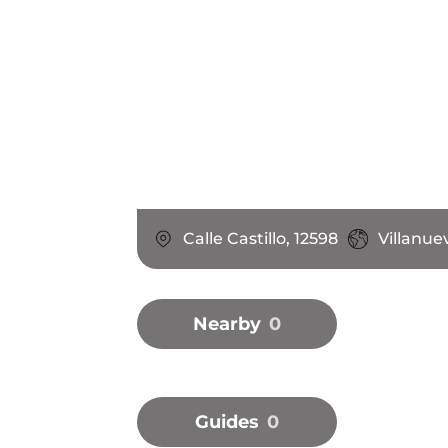
Calle Castillo, 12598
Villanue
Nearby
0
Guides
0