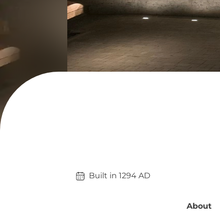
Built in 
1294
AD
About