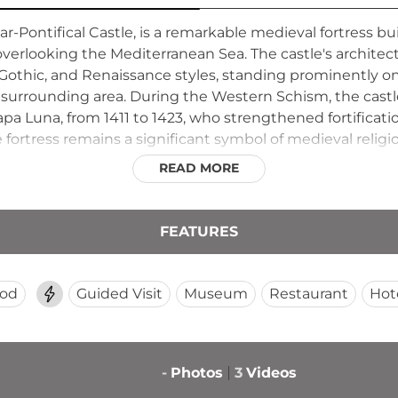
plar-Pontifical Castle, is a remarkable medieval fortress
erlooking the Mediterranean Sea. The castle's architectu
othic, and Renaissance styles, standing prominently o
surrounding area. During the Western Schism, the castle
pa Luna, from 1411 to 1423, who strengthened fortificat
e fortress remains a significant symbol of medieval religio
READ MORE
FEATURES
ood
Guided Visit
Museum
Restaurant
Hot
-
Photos
3
Videos