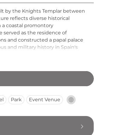
 built by the Knights Templar between
re reflects diverse historical
n a coastal promontory
 served as the residence of
ions and constructed a papal palace
us and military history in Spain's
el
Park
Event Venue