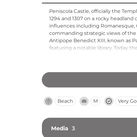
Peniscola Castle, officially the Tem
1294 and 1307 on a rocky headland ov
influences including Romanesque, G
commanding strategic views of the 
Antipope Benedict XIII, known as Pa
featuring a notable library. Today th
Valencia region.
Beach
M
Very G
Media
3