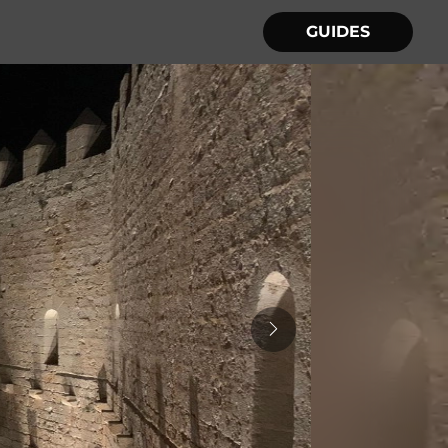
GUIDES