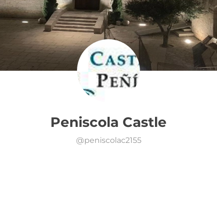
Peniscola Castle
@
peniscolac2155