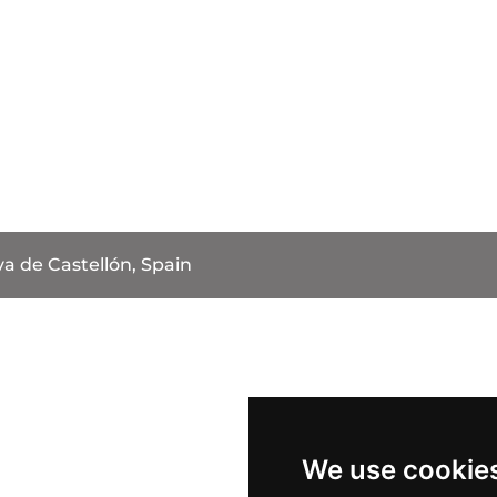
va de Castellón, Spain
We use cookie