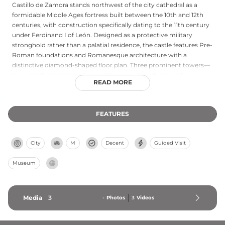
Castillo de Zamora stands northwest of the city cathedral as a
formidable Middle Ages fortress built between the 10th and 12th
centuries, with construction specifically dating to the 11th century
under Ferdinand I of León. Designed as a protective military
stronghold rather than a palatial residence, the castle features Pre-
Roman foundations and Romanesque architecture with a
distinctive diamond-shaped floor plan. Three prominent towers—
two with five points and one with seven—rise above walls
READ MORE
averaging over two meters in thickness and surrounded by a deep
moat. The fortress preserves much of its original defensive
perimeter, main courtyard, and keep, offering commanding views
FEATURES
across the city and Duero River. Its intact moat and robust
structure exemplify the strategic military architecture of early
medieval Spain.
City
M
Decent
Guided Visit
Museum
Media
3
-
Photos
3
Videos