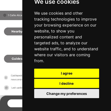
We use cookies
We use cookies and other
1 Calle Alcañices, 49001
Provincia de Zamora, Spain
tracking technologies to improve
your browsing experience on our
website, to show you
Nearby
0
personalized content and
targeted ads, to analyze our
website traffic, and to understand
where our visitors are coming
Guides
0
from.
I agree
Castlepedia has no association with the castles, it only reports information estimates for 
news and criticism purposes. The castle will show the exact information.
I decline
Last updated on
27/07/2026
Change my preferences
CONTACT