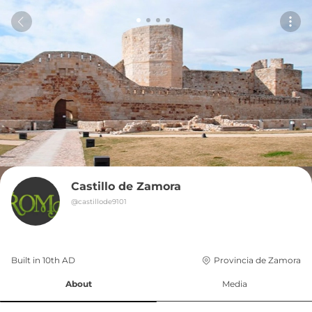
Castillo de Zamora
@
castillode9101
Built in 
10th
AD
Provincia de Zamora
About
Media