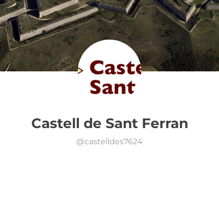
Castell de Sant Ferran
@
castelldes7624