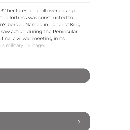
2 hectares on a hill overlooking
the fortress was constructed to
ain's border. Named in honor of King
 saw action during the Peninsular
inal civil war meeting in its
s military heritage.