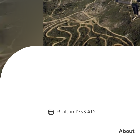
Built in 
1753
AD
About