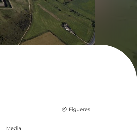
Figueres
Media