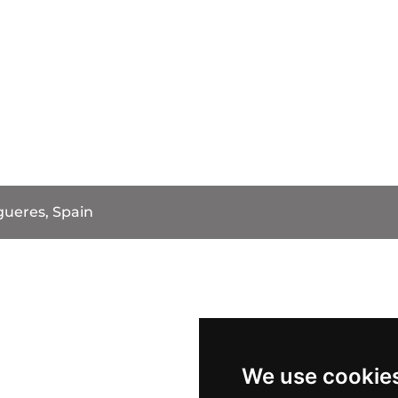
gueres, Spain
We use cookie