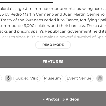
talonia's largest man-made monument, sprawling across 3
766 by Pedro Martín Cermeño and Juan Martín Cermeño, 
 Treaty of the Pyrenees ceded it to France, fortifying Sp
commodate 6,000 soldiers and their barracks. The castle
racks and prison; Spain's Republican government held its f
 visits since 1997, it remains a powerful symbol of Spain'
READ MORE
FEATURES
Guided Visit
Museum
Event Venue
-
Photos
3
Videos