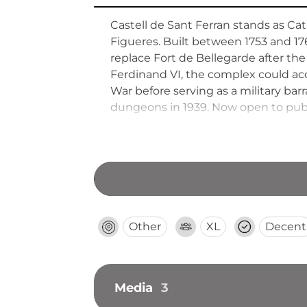
Castell de Sant Ferran stands as Ca
Figueres. Built between 1753 and 1
replace Fort de Bellegarde after the
Ferdinand VI, the complex could ac
War before serving as a military bar
dungeons in 1939. Now open to public
Other
XL
Decent
Media
3