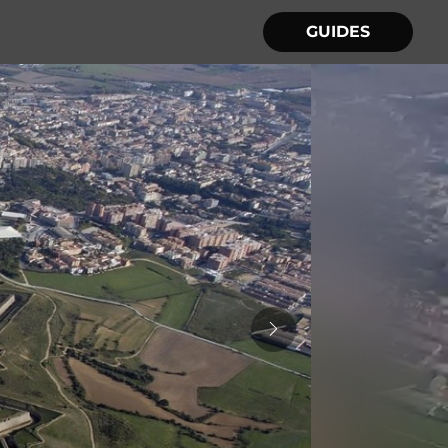
GUIDES