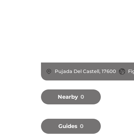
Pujada Del Castell, 17600
Fi
Nearby
0
Guides
0