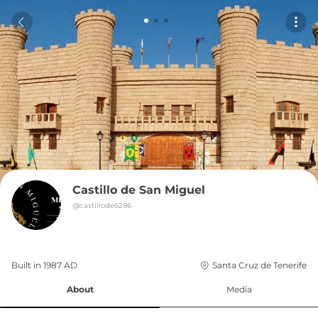
Castillo de San Miguel
@
castillode6286
Built in 
1987
AD
Santa Cruz de Tenerife
About
Media