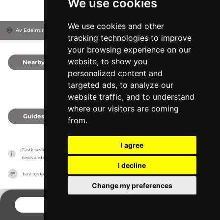
We use cookies
We use cookies and other
Av Edelmira Alfonso Alfonso, 38628
Santa Cruz de Tenerife, Spain
tracking technologies to improve
your browsing experience on our
website, to show you
Nearby
0
personalized content and
targeted ads, to analyze our
website traffic, and to understand
where our visitors are coming
Guides
0
from.
I agree
Castlepedia has no association with the castles, it only reports information estimates for 
news and criticism purposes. The castle will show the exact information.
I decline
Last updated on
27/07/2026
Change my preferences
CONTACT