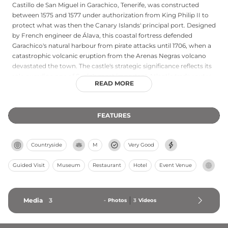
Castillo de San Miguel in Garachico, Tenerife, was constructed
between 1575 and 1577 under authorization from King Philip II to
protect what was then the Canary Islands' principal port. Designed
by French engineer de Álava, this coastal fortress defended
Garachico's natural harbour from pirate attacks until 1706, when a
catastrophic volcanic eruption from the Arenas Negras volcano
devastated the town. The castle's strategic significance reflects its
role guarding one of Spain's most important Atlantic trade routes
READ MORE
during the 16th century. Though damaged by the eruption, the
fortification remains a notable example of Renaissance military
architecture adapted to island defence against maritime threats.
FEATURES
Countryside
M
Very Good
Guided Visit
Museum
Restaurant
Hotel
Event Venue
Media
3
-
Photos
3
Videos