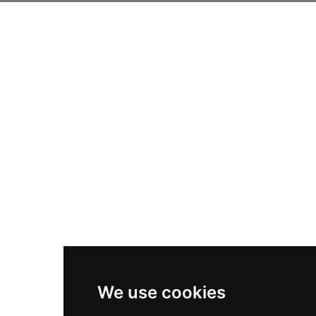
We use cookies