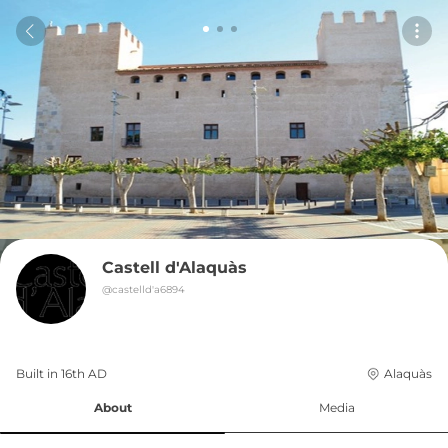
Castell d'Alaquàs
@
castelld'a6894
Built in 
16th
AD
Alaquàs
About
Media