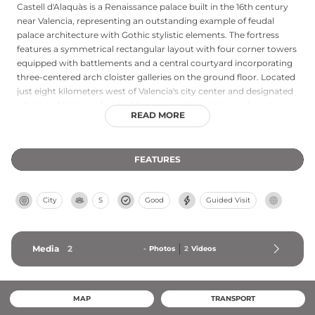
Castell d'Alaquàs is a Renaissance palace built in the 16th century
near Valencia, representing an outstanding example of feudal
palace architecture with Gothic stylistic elements. The fortress
features a symmetrical rectangular layout with four corner towers
equipped with battlements and a central courtyard incorporating
three-centered arch cloister galleries on the ground floor. Located
just eight kilometers west of Valencia's city center and designated
a National Historic-Artistic Monument, the castle now functions as
READ MORE
a cultural center hosting art exhibitions and workshops celebrating
local heritage, accessible via metro with nearby cafes and
amenities.
FEATURES
City
S
Good
Guided Visit
Media
2
-
Photos
2
Videos
MAP
TRANSPORT