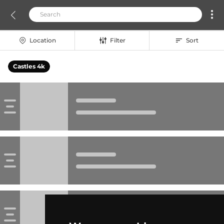
Location
Filter
Sort
Castles 4k