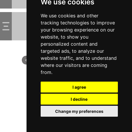
We use cookies
We use cookies and other
tracking technologies to improve
your browsing experience on our
website, to show you
personalized content and
targeted ads, to analyze our
website traffic, and to understand
where our visitors are coming
from.
I agree
I decline
Change my preferences