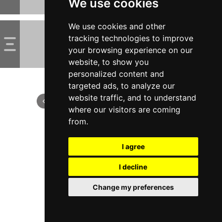
We use cookies
We use cookies and other
tracking technologies to improve
your browsing experience on our
website, to show you
personalized content and
targeted ads, to analyze our
website traffic, and to understand
where our visitors are coming
from.
I agree
I decline
Change my preferences