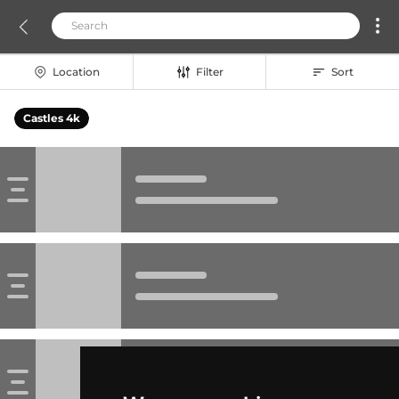
Location
Filter
Sort
Castles 4k