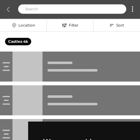
Location
Filter
Sort
Castles 4k