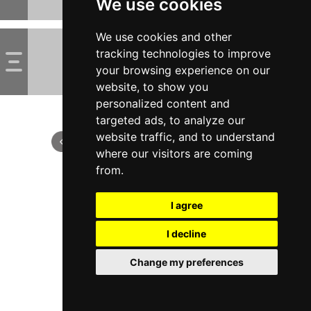
We use cookies
We use cookies and other
tracking technologies to improve
your browsing experience on our
website, to show you
personalized content and
targeted ads, to analyze our
website traffic, and to understand
where our visitors are coming
from.
I agree
I decline
Change my preferences