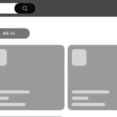
All
4k