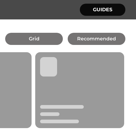
GUIDES
Grid
Recommended