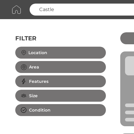
FILTER
Clear All
Location
Area
Features
Size
Condition