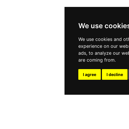
We use cookie
We use cookies and oth
experience on our webs
ads, to analyze our web
are coming from.
I agree
I decline