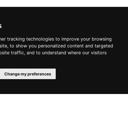
s
er tracking technologies to improve your browsing
ite, to show you personalized content and targeted
site traffic, and to understand where our visitors
Change my preferences