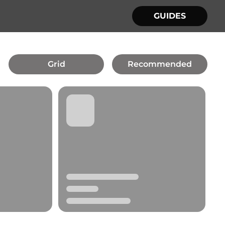
GUIDES
Grid
Recommended