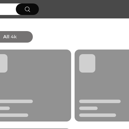
All
4k