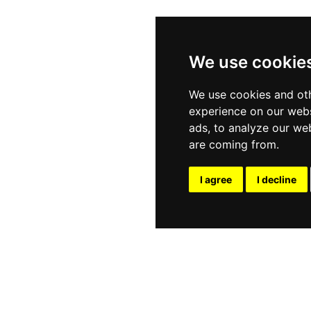
We use cookie
We use cookies and oth
experience on our webs
ads, to analyze our web
are coming from.
I agree
I decline