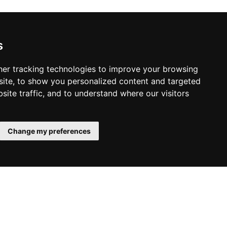
s
er tracking technologies to improve your browsing
ite, to show you personalized content and targeted
site traffic, and to understand where our visitors
Change my preferences