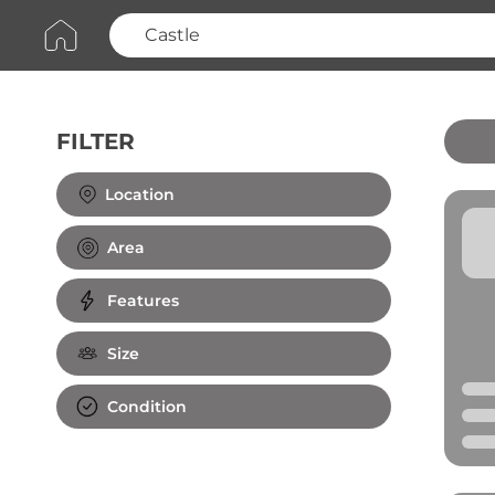
FILTER
Clear All
Location
Area
Features
Size
Condition