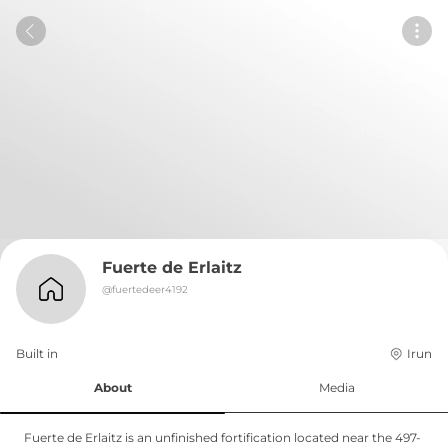
Fuerte de Erlaitz
@
fuertedeer4192
Built in 
Irun
About
Media
Fuerte de Erlaitz is an unfinished fortification located near the 497-