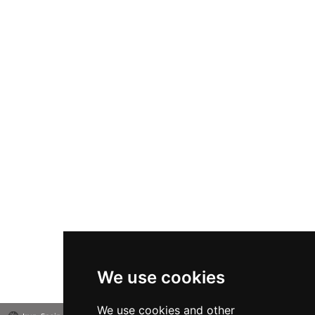
We use cookies
We use cookies and other