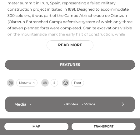
meter summit in Irun, Spain, representing a failed military
construction project initiated in 1891. Designed to accommodate
300 soldiers, it was part of the Campo Atrincherado de Oiartzun
(Oiartzun Entrenched Camp) defensive system of which only three
of seven planned forts were completed. Granite excavations visible
on the mountainside mark the early halt of construction, while
remnants from the Spanish Civil War—including a machine gun
READ MORE
bunker from the post-war P line—can still be observed at the site.
Today the incomplete fort remains accessible as part of hiking
routes through the area.
FEATURES
Mountain
S
Poor
Media
-
-
Photos
-
Videos
MAP
TRANSPORT