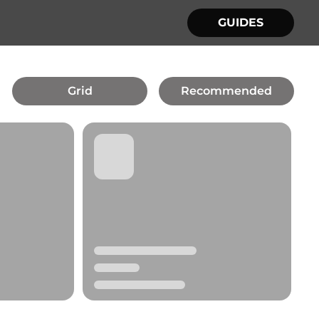
GUIDES
Grid
Recommended