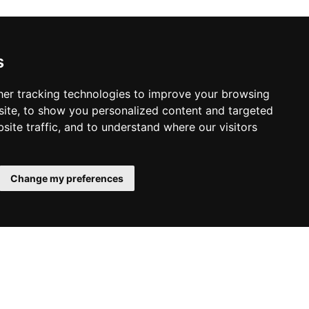
s
er tracking technologies to improve your browsing
ite, to show you personalized content and targeted
site traffic, and to understand where our visitors
Change my preferences