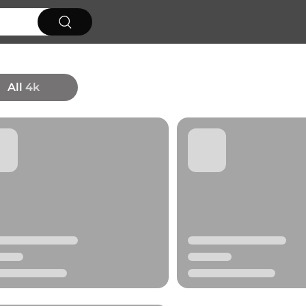
All
4k