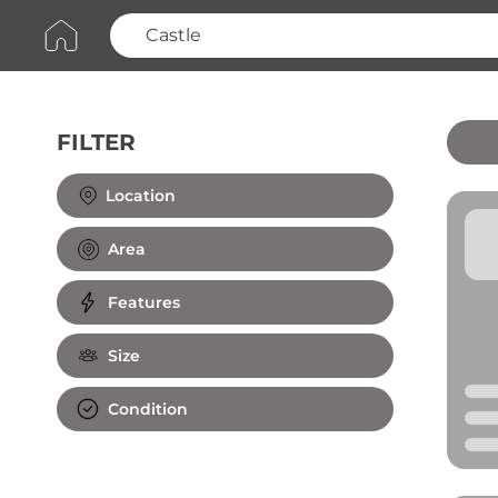
FILTER
Clear All
Location
Area
Features
Size
Condition