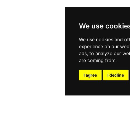
We use cookie
We use cookies and oth
experience on our webs
ads, to analyze our web
are coming from.
I agree
I decline