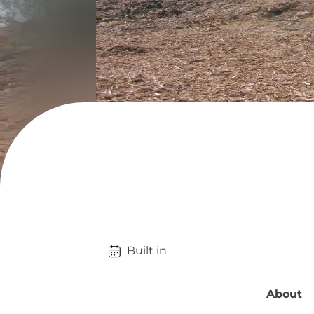
Built in 
About