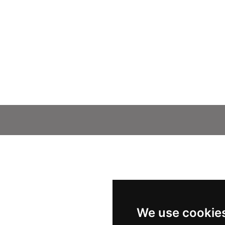
We use cookie