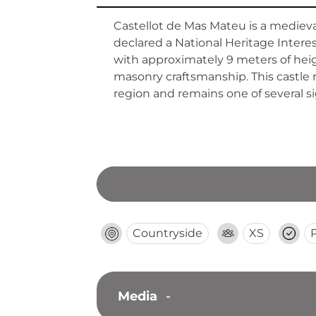
Castellot de Mas Mateu is a medieval
declared a National Heritage Intere
with approximately 9 meters of heig
masonry craftsmanship. This castle 
region and remains one of several si
Countryside
XS
Media
-