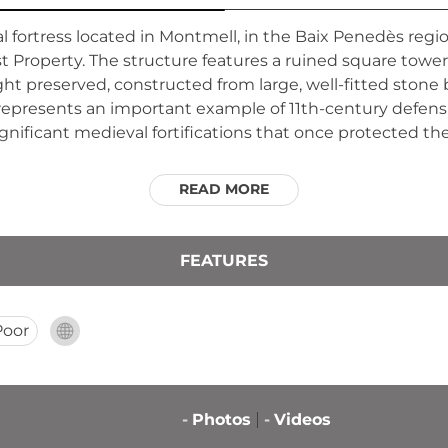
 fortress located in Montmell, in the Baix Penedès regio
st Property. The structure features a ruined square towe
ht preserved, constructed from large, well-fitted ston
represents an important example of 11th-century defensi
gnificant medieval fortifications that once protected the 
READ MORE
FEATURES
Poor
-
Photos
-
Videos