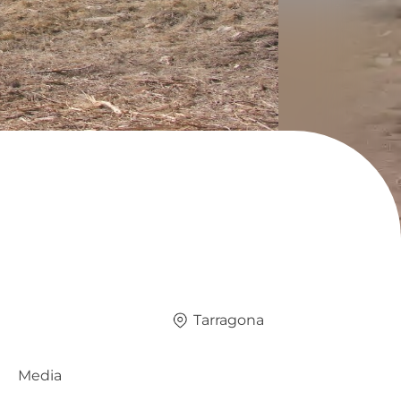
Tarragona
Media