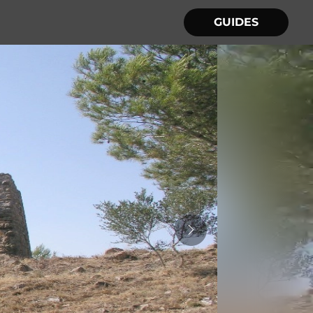
GUIDES