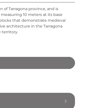
n of Tarragona province, and is
r measuring 10 meters at its base
e blocks that demonstrate medieval
ve architecture in the Tarragona
territory.