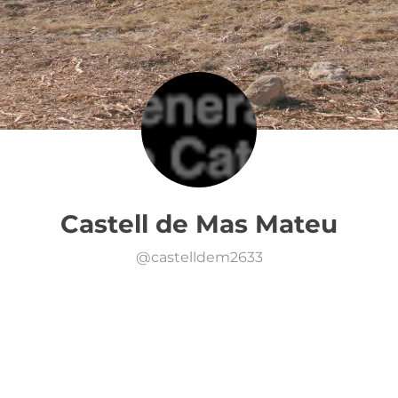
Castell de Mas Mateu
@
castelldem2633