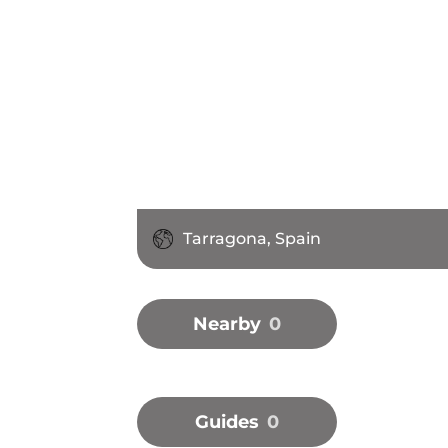
Tarragona, Spain
Nearby
0
Guides
0