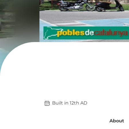
Built in 
12th
AD
About