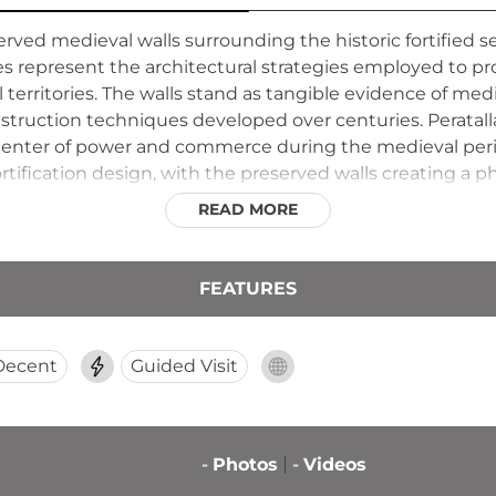
erved medieval walls surrounding the historic fortified se
res represent the architectural strategies employed to 
 territories. The walls stand as tangible evidence of med
ruction techniques developed over centuries. Peratallada
l center of power and commerce during the medieval period
tification design, with the preserved walls creating a p
ient ramparts provides perspective on the defensive need
READ MORE
ned settlement.
FEATURES
Decent
Guided Visit
-
Photos
-
Videos