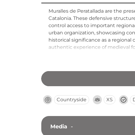
Muralles de Peratallada are the pres
Catalonia. These defensive structu
control access to important regional
urban organization, showcasing const
historical significance as a regiona
authentic experience of medieval for
regional history. Walking these anc
inhabited this strategically positio
Countryside
XS
Media
-