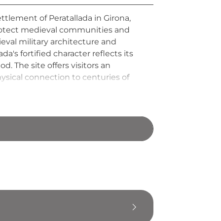
ttlement of Peratallada in Girona,
protect medieval communities and
ieval military architecture and
's fortified character reflects its
. The site offers visitors an
hysical connection to centuries of
s and daily lives of the people who