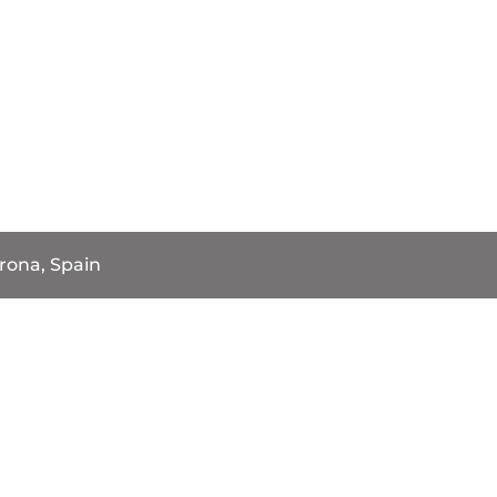
rona, Spain