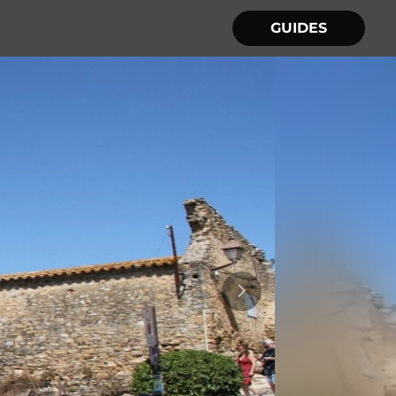
GUIDES