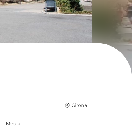
Girona
Media