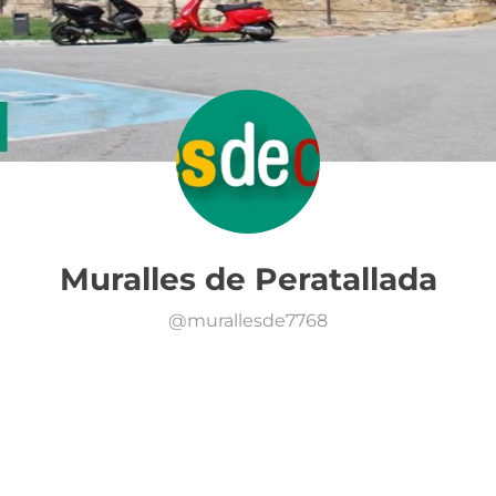
Muralles de Peratallada
@
murallesde7768