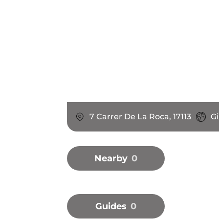
7 Carrer De La Roca, 17113
Gi
Nearby
0
Guides
0