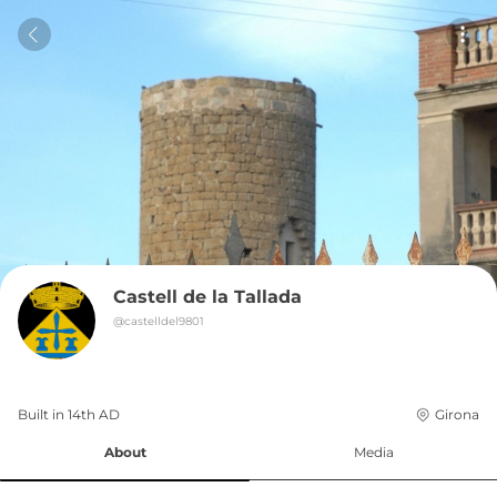
Castell de la Tallada
@
castelldel9801
Built in 
14th
AD
Girona
About
Media