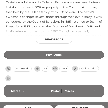
Castell de la Tallada in La Tallada d'Empordà is a medieval fortress
first documented in 1057 as property of the Count of Ampurias,
then held by the Tallada family from 1128 onward. The castle's
ownership changed several times through medieval history: it was
conquered by the Count of Barcelona in 1385, returned to Joan I of
Empuries in 1387, passed to the Viscount of Rocabertí in 1418, and
finally returned to the crown in 1587. Though only partially
preserved, visitors can trace the original defensive wall layout that
READ MORE
enclosed the fortress. Six towers of varying chronology and
construction remain standing, ranging from five to twelve meters
in height, featuring different architectural styles from the 13th
FEATURES
century (circular tower with sandstone) to the 16th century
(circular towers with firearm loopholes in conglomerate stone),
documenting centuries of military evolution.
Countryside
XS
Poor
Guided Visit
Media
-
-
Photos
-
Videos