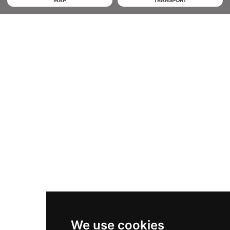
MAP
TRANSPORT
We use cookies