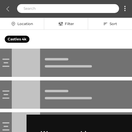
Location
Filter
Sort
Castles 4k