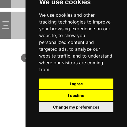
We use cookies
We use cookies and other
tracking technologies to improve
your browsing experience on our
website, to show you
personalized content and
targeted ads, to analyze our
website traffic, and to understand
where our visitors are coming
from.
I agree
I decline
Change my preferences