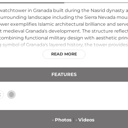
y watchtower in Granada built during the Nasrid dynasty a
urrounding landscape including the Sierra Nevada mounta
wer exemplifies Islamic architectural brilliance and ser
 medieval Granada's development. The structure reflects
combining functional military design with aesthetic princ
g symbol of Granada's layered history, the tower provides
oped to defend its territory and population.
READ MORE
FEATURES
t
-
Photos
-
Videos