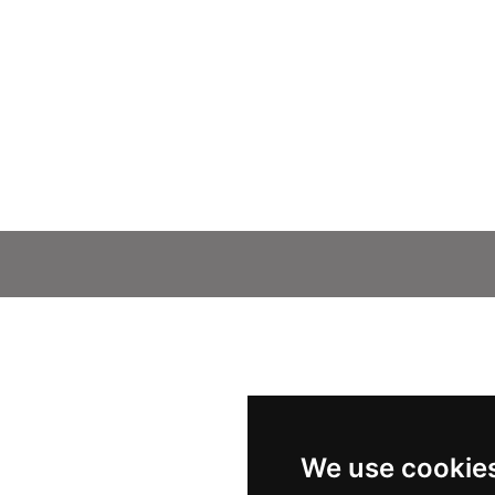
We use cookie