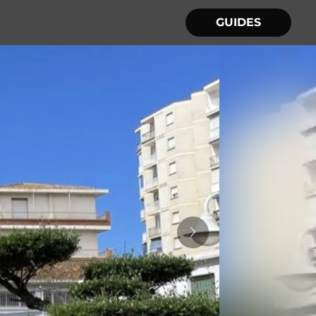
GUIDES