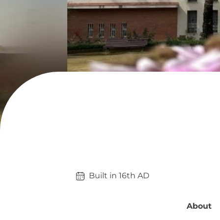
Built in 
16th
AD
About