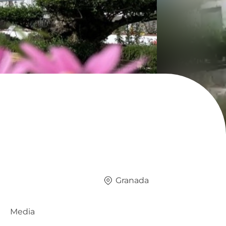
Granada
Media