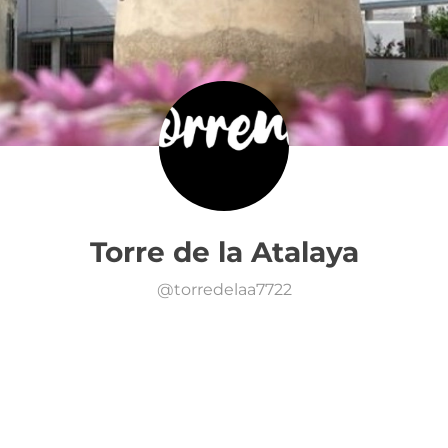
Torre de la Atalaya
@
torredelaa7722