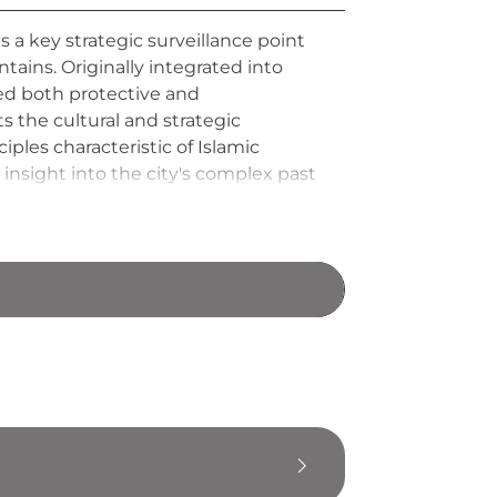
s a key strategic surveillance point
ins. Originally integrated into
ved both protective and
 the cultural and strategic
iples characteristic of Islamic
 insight into the city's complex past