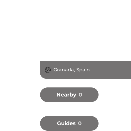
Granada, Spain
Nearby
0
Guides
0