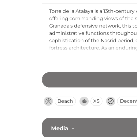
Torre de la Atalaya is a 13th-centur
offering commanding views of the s
Granada's defensive network, this to
administrative functions throughout
sophistication of the Nasrid period, 
fortress architecture. As an endurin
and the sophisticated systems devel
Beach
XS
Decen
Media
-