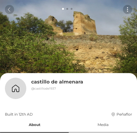
castillo de almenara
@
castillode1937
Built in 
12th
AD
Peñaflor
About
Media