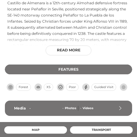
Castillo de Almenara is a 12th-century Almohad defensive fortress
located near Peñaflor in Seville, positioned strategically along the
SE-140 motorway connecting Peñaflor to La Puebla de los
Infantes. Seized by Christian forces under King Alfonso VIII in 1189,
it subsequently alternated between Muslim and Christian control
before being definitively conquered in 1238. The castle features a
rectangular enclosure measuring 70 by 20 meters, with masonry
walls 1.65 meters wide and a distinctive tower of homage with a
READ MORE
square base that transforms into an octagonal shape. Currently on
private property in a perilous state of preservation, the castle
requires owner permission to visit and represents an important
FEATURES
example of medieval military architecture spanning the Almohad
and Christian periods.
Forest
XS
Poor
Guided Visit
Media
-
-
Photos
-
Videos
MAP
TRANSPORT