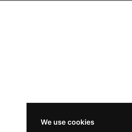
We use cookies