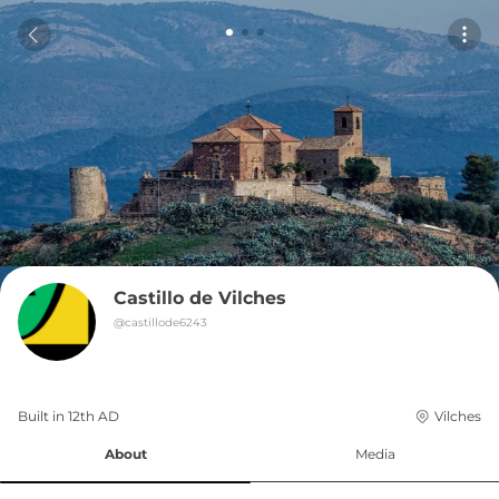
Castillo de Vilches
@
castillode6243
Built in 
12th
AD
Vilches
About
Media