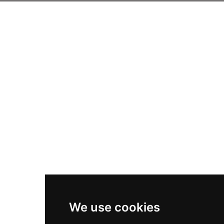
We use cookies