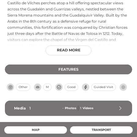
Castillo de Vilches perches atop a hill offering spectacular views
across the Guadalén and Guarrizas valleys, nestled between the
Sierra Morena mountains and the Guadalquivir Valley. Built by the
Arabs in the 8th century as a defensive refuge for rural
communities, this fortification was conquered by Christian forces
just three days after the Battle of Navas de Tolosa in 1212. Today,
visitors can explore the chapel of the Virgen del Castillo and
remnants of the original medieval structure, including the
READ MORE
distinctive Cubo de la Villa tower and a vaulted tunnel entrance
that reveals its strategic importance during the Reconquista.
FEATURES
Other
M
Good
Guided Visit
Media
1
-
Photos
1
Videos
MAP
TRANSPORT