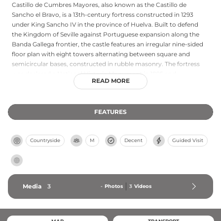
Castillo de Cumbres Mayores, also known as the Castillo de
Sancho el Bravo, is a 13th-century fortress constructed in 1293
under King Sancho IV in the province of Huelva. Built to defend
the Kingdom of Seville against Portuguese expansion along the
Banda Gallega frontier, the castle features an irregular nine-sided
floor plan with eight towers alternating between square and
semicircular bases, constructed in rubble masonry. The fortress
was declared a National Historic Monument in 1895 and
READ MORE
underwent significant restoration in 1973 and 1999 following years
of abandonment. Its distinctive defensive architecture and
strategic location make it a notable example of late medieval
FEATURES
military construction in Andalusia.
Countryside
M
Decent
Guided Visit
Media
3
-
Photos
3
Videos