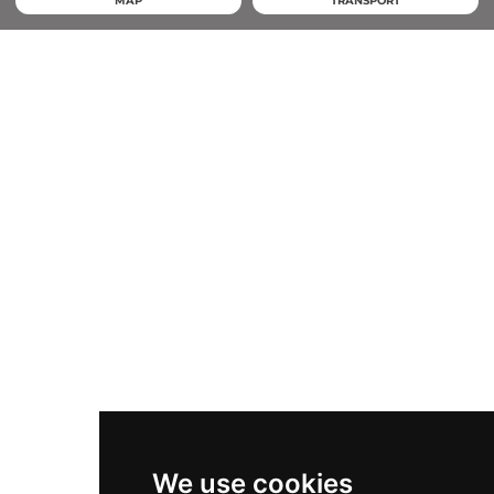
MAP
TRANSPORT
We use cookies