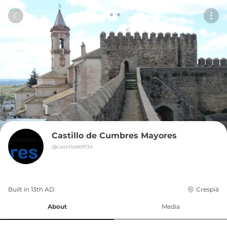
Castillo de Cumbres Mayores
@
castillode9134
Built in 
13th
AD
Crespià
About
Media