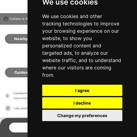
We use cookies
We use cookies and other
Cañete la Real, Spain
tracking technologies to improve
your browsing experience on our
website, to show you
Nearby
0
personalized content and
targeted ads, to analyze our
website traffic, and to understand
where our visitors are coming
Guides
0
from.
I agree
Castlepedia has no association with the castles, it only reports information estimates for 
news and criticism purposes. The castle will show the exact information.
I decline
Last updated on
27/07/2026
Change my preferences
CONTACT