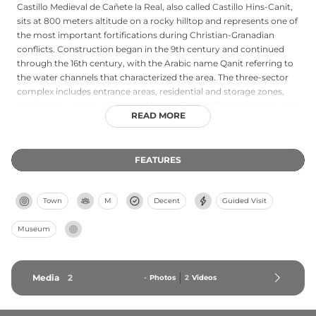
Castillo Medieval de Cañete la Real, also called Castillo Hins-Canit,
sits at 800 meters altitude on a rocky hilltop and represents one of
the most important fortifications during Christian-Granadian
conflicts. Construction began in the 9th century and continued
through the 16th century, with the Arabic name Qanit referring to
the water channels that characterized the area. The three-sector
complex includes entrance areas, residential and storage zones,
and a lordly section dominated by the Tower of Homage featuring
READ MORE
three bodies and a terrace. Fully restored with an Interpretation
Center housed in the Tower of Homage, the castle welcomes free
admission and stands as a testament to medieval Andalusian
FEATURES
military architecture.
Town
M
Decent
Guided Visit
Museum
Media
2
-
Photos
2
Videos