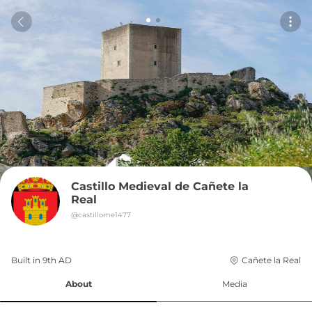
Castillo Medieval de Cañete la 
Real
@
castillome1477
Built in 
9th
AD
Cañete la Real
About
Media