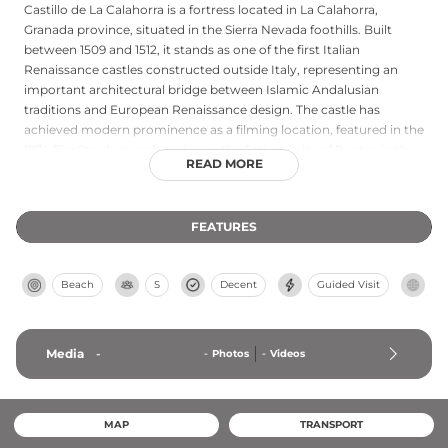
Castillo de La Calahorra is a fortress located in La Calahorra,
Granada province, situated in the Sierra Nevada foothills. Built
between 1509 and 1512, it stands as one of the first Italian
Renaissance castles constructed outside Italy, representing an
important architectural bridge between Islamic Andalusian
traditions and European Renaissance design. The castle has
achieved modern prominence as a filming location, featured in the
1974 film Stardust and serving as the fictional city of Pentos in the
READ MORE
2022 HBO series House of the Dragon, demonstrating its enduring
cultural significance. Declared a Bien de Interés Cultural
monument in 1922, the castle combines historical importance
FEATURES
with architectural innovation and cinematic legacy.
Beach
S
Decent
Guided Visit
Media
-
-
Photos
-
Videos
MAP
TRANSPORT