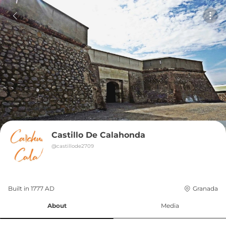
Castillo De Calahonda
@
castillode2709
Built in 
1777
AD
Granada
About
Media