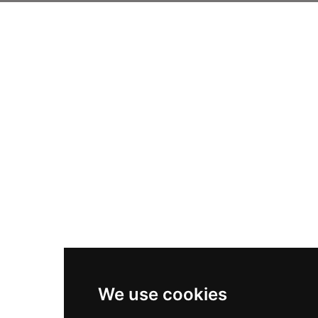
We use cookies