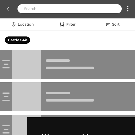
Location
Filter
Sort
Castles 4k