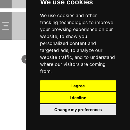
We use cookies
We use cookies and other
tracking technologies to improve
your browsing experience on our
website, to show you
personalized content and
targeted ads, to analyze our
website traffic, and to understand
where our visitors are coming
from.
I agree
I decline
Change my preferences