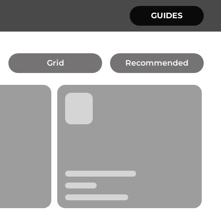
GUIDES
Grid
Recommended