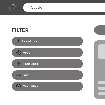
FILTER
Clear All
Location
Area
Features
Size
Condition