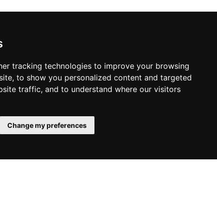
s
er tracking technologies to improve your browsing
ite, to show you personalized content and targeted
site traffic, and to understand where our visitors
Change my preferences