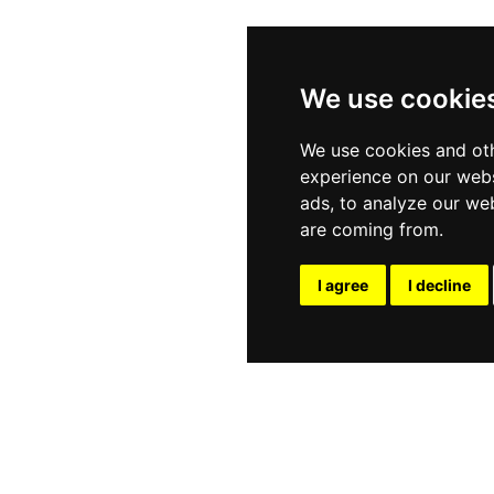
We use cookie
We use cookies and oth
experience on our webs
ads, to analyze our web
are coming from.
I agree
I decline