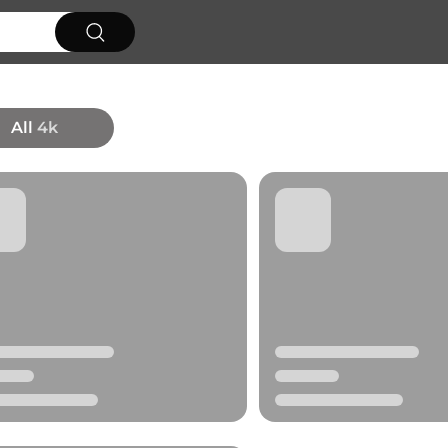
All
4k