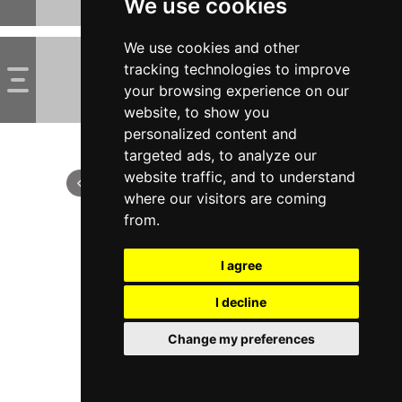
We use cookies
We use cookies and other
tracking technologies to improve
your browsing experience on our
website, to show you
personalized content and
targeted ads, to analyze our
website traffic, and to understand
where our visitors are coming
from.
I agree
I decline
Change my preferences