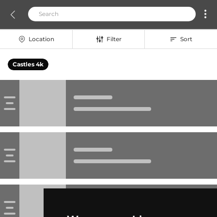
Location
Filter
Sort
Castles 4k