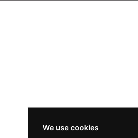
We use cookies