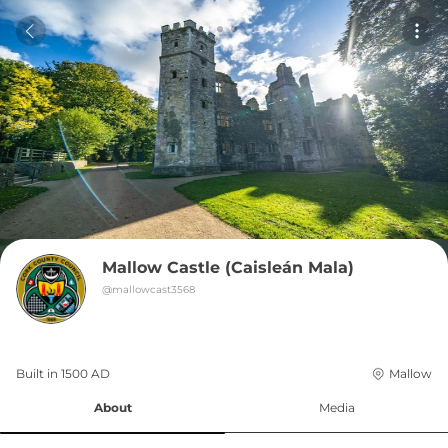
Mallow Castle (Caisleán Mala)
@
mallowcast3568
Built in 
1500
AD
Mallow
About
Media