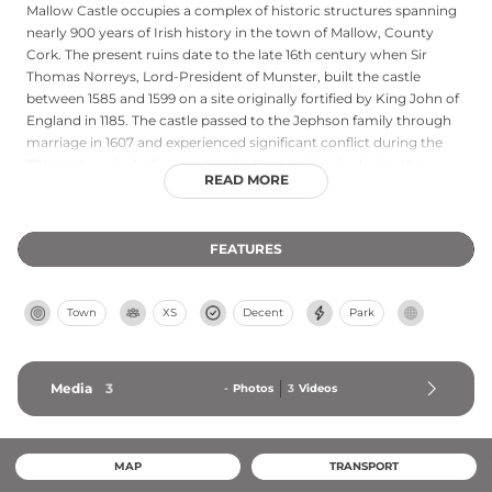
Mallow Castle occupies a complex of historic structures spanning
nearly 900 years of Irish history in the town of Mallow, County
Cork. The present ruins date to the late 16th century when Sir
Thomas Norreys, Lord-President of Munster, built the castle
between 1585 and 1599 on a site originally fortified by King John of
England in 1185. The castle passed to the Jephson family through
marriage in 1607 and experienced significant conflict during the
17th century, including capture by Lord Inchiquin during the
READ MORE
English Civil War era. Burnt by Jacobites in 1689, Mallow Castle
remained in the Jephson family for 400 years. Today, the ruins sit
within 33 acres of gardens and parkland managed by Cork County
FEATURES
Council, preserving its complex architectural heritage.
Town
XS
Decent
Park
Media
3
-
Photos
3
Videos
MAP
TRANSPORT