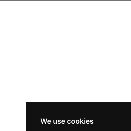
We use cookies