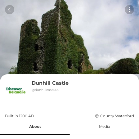
Dunhill Castle
@
dunhillcas3500
Built in 
1200
AD
County Waterford
About
Media