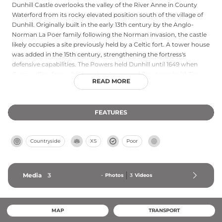
Dunhill Castle overlooks the valley of the River Anne in County
Waterford from its rocky elevated position south of the village of
Dunhill. Originally built in the early 13th century by the Anglo-
Norman La Poer family following the Norman invasion, the castle
likely occupies a site previously held by a Celtic fort. A tower house
was added in the 15th century, strengthening the fortress's
defensive capabilities. The Powers held Dunhill until 1649 when
Cromwellian forces besieged and captured the stronghold. The
READ MORE
ruins today retain remnants of original stonework and formidable
walls that speak to its medieval heritage and commanding
position overlooking the surrounding countryside.
FEATURES
Countryside
XS
Poor
Media
3
-
Photos
3
Videos
MAP
TRANSPORT