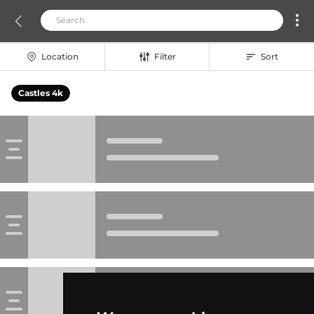
Location
Filter
Sort
Castles 4k