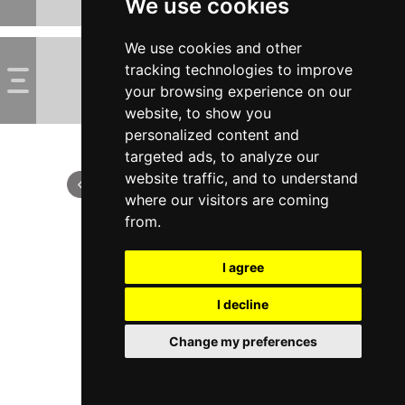
We use cookies
We use cookies and other
tracking technologies to improve
your browsing experience on our
website, to show you
personalized content and
targeted ads, to analyze our
website traffic, and to understand
where our visitors are coming
from.
I agree
I decline
Change my preferences