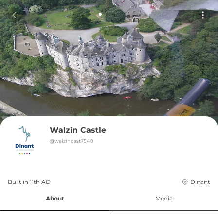
Walzin Castle
@
walzincast7540
Built in 
11th
AD
Dinant
About
Media