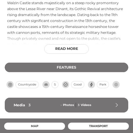
Walzin Castle stands majestically on a steep rocky promontory
above the Lesse River near Dinant, its Gothic Revival architecture
rising dramatically from the landscape. Dating back to the 11th
century with significant construction in the 13th century, the
castle showcases a 15th-century Renaissance horseshoe tower
with cannon ports, remnants of its strategic military heritage.
Though privately owned and not open to the public, the castle's
striking silhouette captivates visitors kayaking on the river or
READ MORE
hiking the surrounding trails, and guided walks are available during
summer months. Damaged by French forces in 1554, it was
beautifully restored in the early 20th century under architect
FEATURES
Octave Flanneau, combining historic fortification design with neo-
Gothic elegance.
Countryside
S
Good
Park
Media
3
-
Photos
3
Videos
MAP
TRANSPORT