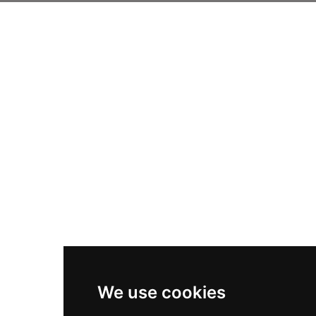
We use cookies