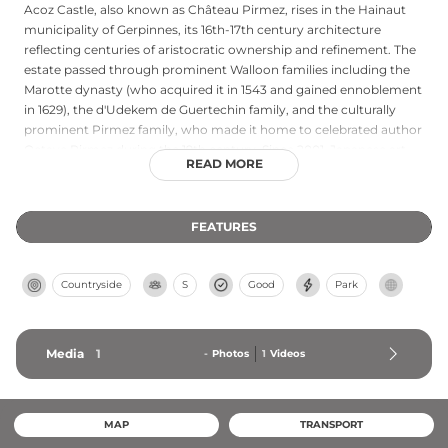
Acoz Castle, also known as Château Pirmez, rises in the Hainaut
municipality of Gerpinnes, its 16th-17th century architecture
reflecting centuries of aristocratic ownership and refinement. The
estate passed through prominent Walloon families including the
Marotte dynasty (who acquired it in 1543 and gained ennoblement
in 1629), the d'Udekem de Guertechin family, and the culturally
prominent Pirmez family, who made it home to celebrated author
Octave Pirmez during the 19th century. Since 2001, Japanese art
READ MORE
antiquarian Tony Cammaert has meticulously restored the castle
and estate into a prestigious venue for cultural events and
celebrations, blending historic character with contemporary
FEATURES
hospitality. The property remains available primarily for special
occasions, maintaining its refined heritage.
Countryside
S
Good
Park
Media
1
-
Photos
1
Videos
MAP
TRANSPORT