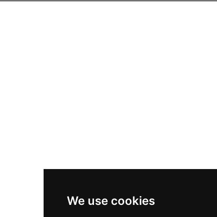
We use cookies