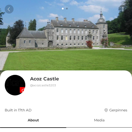
Acoz Castle
@
acozcastle3203
Built in 
17th
AD
Gerpinnes
About
Media