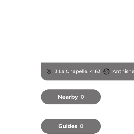
3 La Chapelle, 4163
Anthisne
Nearby
0
Guides
0