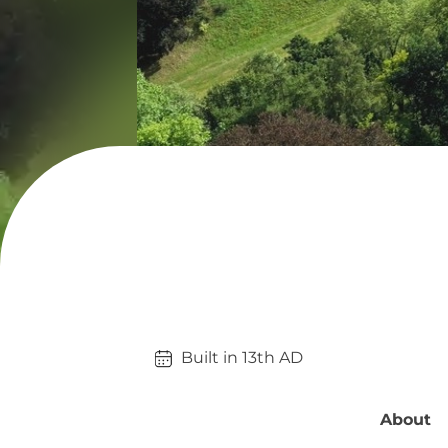
Built in 
13th
AD
About