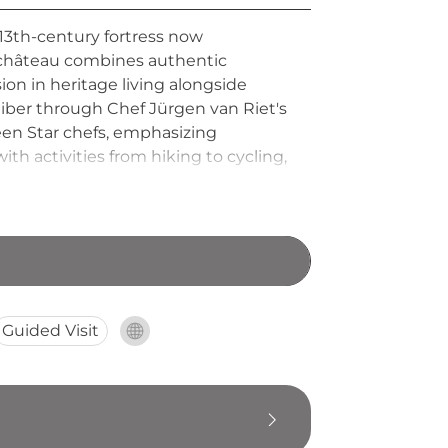
13th-century fortress now
e château combines authentic
on in heritage living alongside
liber through Chef Jürgen van Riet's
en Star chefs, emphasizing
ith activities from hiking to cycling,
he Ardennes.
Guided Visit