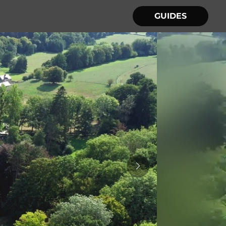
GUIDES