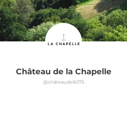
Château de la Chapelle
@
châteaudel6375