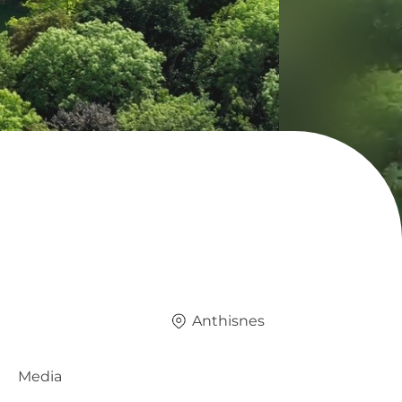
Anthisnes
Media