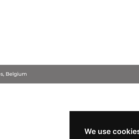
s, Belgium
We use cookie