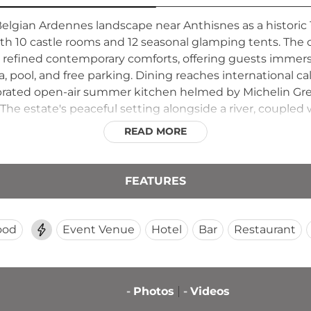
elgian Ardennes landscape near Anthisnes as a historic 
ith 10 castle rooms and 12 seasonal glamping tents. Th
 refined contemporary comforts, offering guests immersi
 pool, and free parking. Dining reaches international ca
ebrated open-air summer kitchen helmed by Michelin Gre
 The estate's peaceful setting alongside a river, coupled w
n where history, gastronomy, and nature converge in t
READ MORE
FEATURES
ood
Event Venue
Hotel
Bar
Restaurant
-
Photos
-
Videos