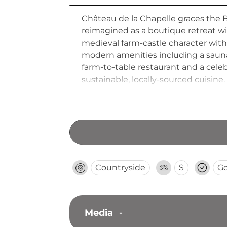
Château de la Chapelle graces the B
reimagined as a boutique retreat w
medieval farm-castle character with
modern amenities including a sauna,
farm-to-table restaurant and a cel
sustainable, locally-sourced cuisine.
creates a comprehensive destinatio
Countryside
S
G
Media
-